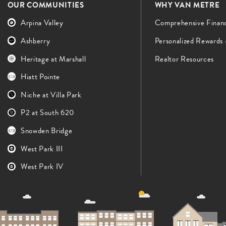
OUR COMMUNITIES
WHY VAN METRE
Arpina Valley
Comprehensive Finan
Ashberry
Personalized Rewards
Heritage at Marshall
Realtor Resources
Hiatt Pointe
Niche at Villa Park
P2 at South 620
Snowden Bridge
West Park III
West Park IV