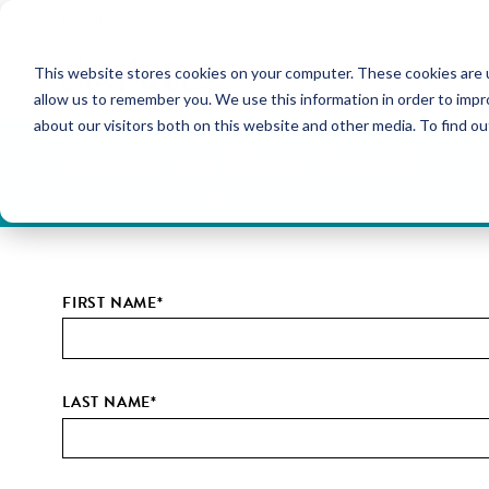
NEW HOMES
This website stores cookies on your computer. These cookies are u
OUR COMMUNITIES
ABO
allow us to remember you. We use this information in order to imp
about our visitors both on this website and other media. To find ou
Attend our Open House!
Join us on Sunday, November 9th, from 11AM-3PM, for an Open House tou
FIRST NAME
*
LAST NAME
*