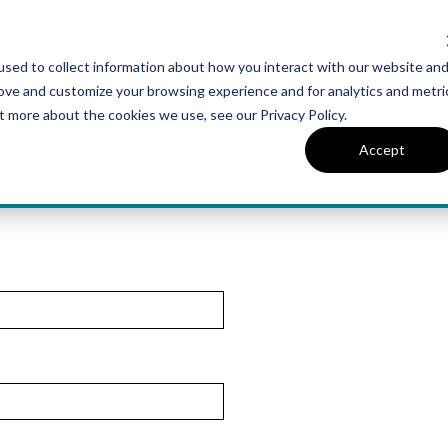
sed to collect information about how you interact with our website an
UT VAN METRE
CONTACT US
rove and customize your browsing experience and for analytics and metri
t more about the cookies we use, see our Privacy Policy.
Accept
r of a beautiful, move-in ready single family home at Snowden Bridge.