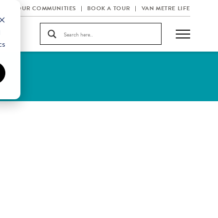
OUR COMMUNITIES
BOOK A TOUR
VAN METRE LIFE
d
cs