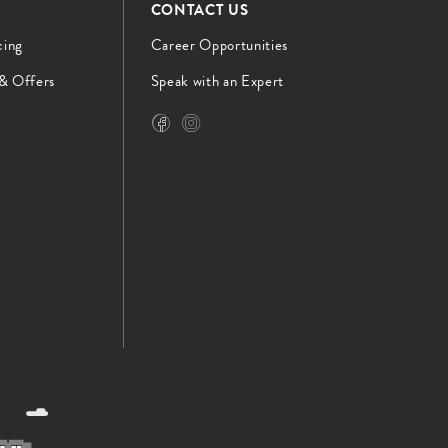
CONTACT US
cing
Career Opportunities
 & Offers
Speak with an Expert