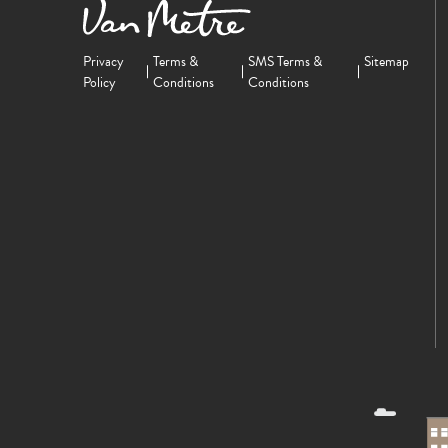
Privacy
Terms &
SMS Terms &
Sitemap
Policy
Conditions
Conditions