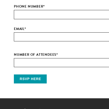
PHONE NUMBER
*
EMAIL
*
NUMBER OF ATTENDEES
*