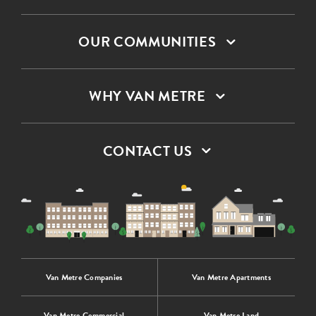
OUR COMMUNITIES
WHY VAN METRE
CONTACT US
Van Metre Companies
Van Metre Apartments
Van Metre Commercial
Van Metre Land