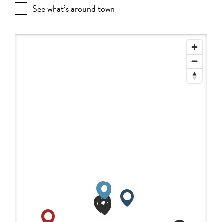
See what’s around town