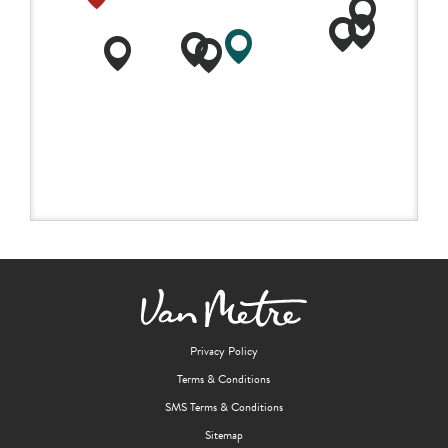
Privacy Policy
Terms & Conditions
SMS Terms & Conditions
Sitemap