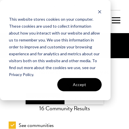
NEW HOMES
This website stores cookies on your computer.
These cookies are used to collect information
about how you interact with our website and allow
us to remember you. We use this information in
Our Communities
order to improve and customize your browsing
experience and for analytics and metrics about our
visitors both on this website and other media. To
find out more about the cookies we use, see our
Find a home that’s right for you
Privacy Policy.
Accept
MAP VIEW
LIST VIEW
16
Community Results
See communities