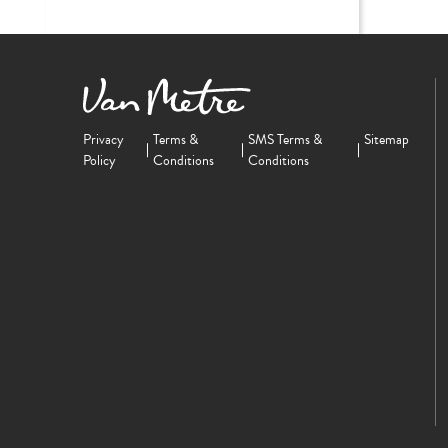
Privacy
Terms &
SMS Terms &
Sitemap
Policy
Conditions
Conditions