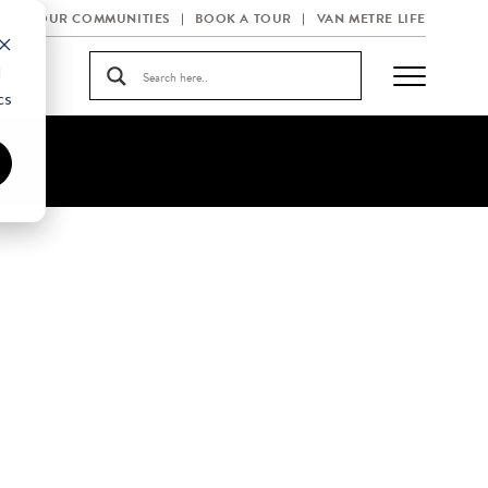
OUR COMMUNITIES
BOOK A TOUR
VAN METRE LIFE
d
cs