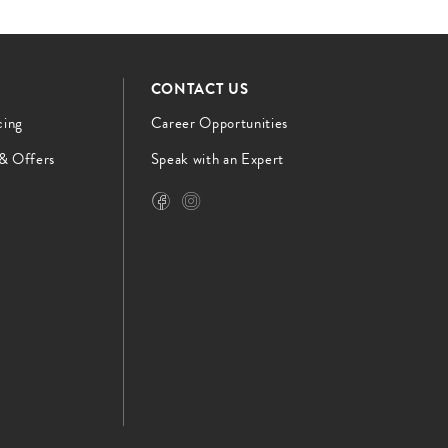
CONTACT US
cing
Career Opportunities
 & Offers
Speak with an Expert