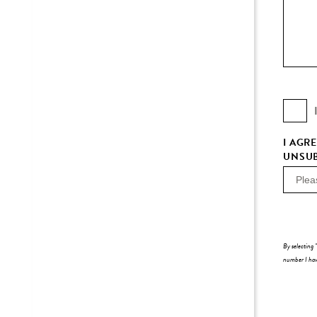
I AGR
UNSUB
By selecting 
number I have