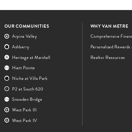
OUR COMMUNITIES
WHY VAN METRE
Arpina Valley
Comprehensive Finan
Ashberry
Personalized Rewards
Heritage at Marshall
Realtor Resources
Hiatt Pointe
Niche at Villa Park
P2 at South 620
Snowden Bridge
West Park III
West Park IV