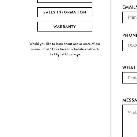
EMAIL
SALES INFORMATION
WARRANTY
PHON
Would you like to learn about one or more of our
communities? Click
here
to schedule a call with
the Digital Concierge.
WHAT 
MESS