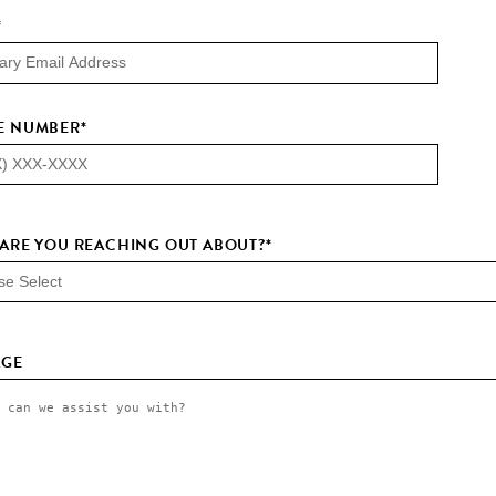
*
E NUMBER
*
ARE YOU REACHING OUT ABOUT?
*
AGE