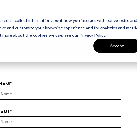
sed to collect information about how you interact with our website an
UT VAN METRE
CONTACT US
rove and customize your browsing experience and for analytics and metri
t more about the cookies we use, see our Privacy Policy.
Accept
 NAME
*
NAME
*