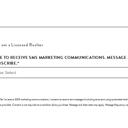
I am a Licensed Realtor
EE TO RECEIVE SMS MARKETING COMMUNICATIONS. MESSAGE A
SCRIBE.
*
"Yes" to receive SMS marketing communications, I consent to receive text messages (including texts sent using automated te
 provided. Consent is not required as a condition of any purchase. Message and data rates may apply. Message frequency va