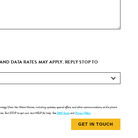
ND DATA RATES MAY APPLY. REPLY STOP TO
chnology) from Van Metre Homes, including updates, special offers, and other communications, at the phone
ries. Text STOP to opt-out; text HELP for help. See
SMS Terms
and
Privacy Policy
.