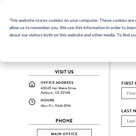
NEW HOMES
This website stores cookies on your computer. These cookies are u
OUR COMMUNITIES
ABO
allow us to remember you. We use this information in order to imp
about our visitors both on this website and other media. To find ou
Contact Us
VISIT US
OFFICE ADDRESS
FIRST
43045 Van Metre Drive,
Ashburn, VA 20148
HOURS
Mon-Fri, 9AM-5PM
LAST 
PHONE
MAIN OFFICE