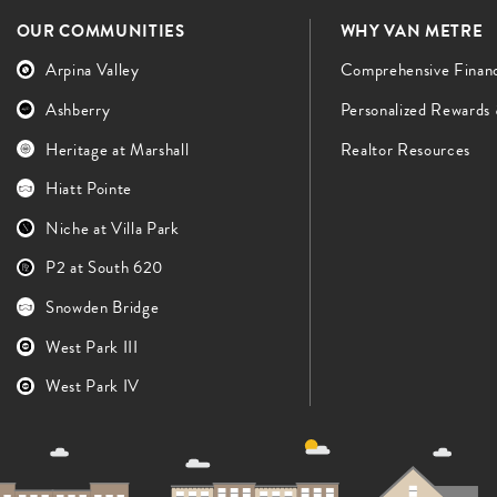
OUR COMMUNITIES
WHY VAN METRE
Arpina Valley
Comprehensive Finan
Ashberry
Personalized Rewards
Heritage at Marshall
Realtor Resources
Hiatt Pointe
Niche at Villa Park
P2 at South 620
Snowden Bridge
West Park III
West Park IV