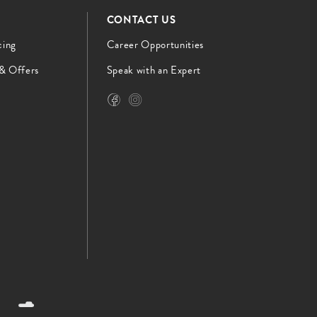
CONTACT US
cing
Career Opportunities
 & Offers
Speak with an Expert