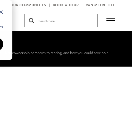
OUR COMMUNITIES
BOOK A TOUR
VAN METRE LIFE
d
cs
n how homeownership compares to renting, and how you could save on a