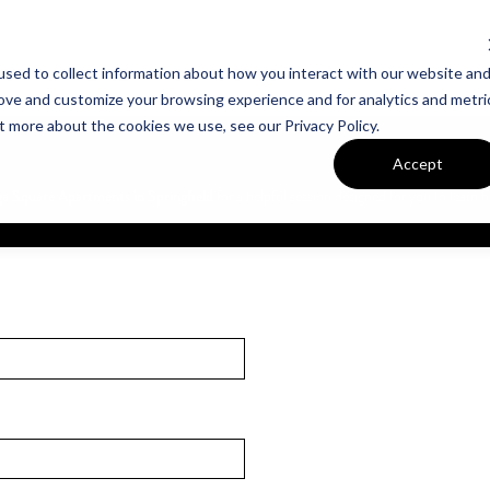
sed to collect information about how you interact with our website an
UT VAN METRE
CONTACT US
rove and customize your browsing experience and for analytics and metri
t more about the cookies we use, see our Privacy Policy.
Accept
 Square Apartments in Springfield
for a helpful session designed for you to lear