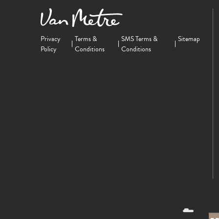
Privacy
Terms &
SMS Terms &
Sitemap
Policy
Conditions
Conditions