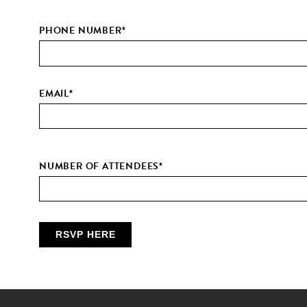
PHONE NUMBER
*
EMAIL
*
NUMBER OF ATTENDEES
*