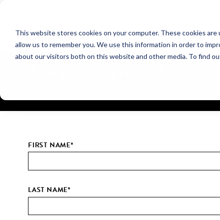
NEW HOMES
This website stores cookies on your computer. These cookies are u
OUR COMMUNITIES
ABO
allow us to remember you. We use this information in order to imp
about our visitors both on this website and other media. To find ou
Turn rent into rewards!
Thursday, November 13th, from 12:00–2:00PM, at Saratoga
Join us on
new Van Metre home with Renter Rewards.
FIRST NAME
*
LAST NAME
*