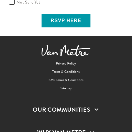
Not Sure Yet
Privacy Policy
Terms & Conditions
SMS Terms & Conditions
Sitemap
OUR COMMUNITIES