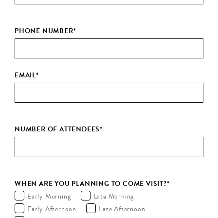
PHONE NUMBER
*
EMAIL
*
NUMBER OF ATTENDEES
*
WHEN ARE YOU PLANNING TO COME VISIT?
*
Early Morning
Late Morning
Early Afternoon
Late Afternoon