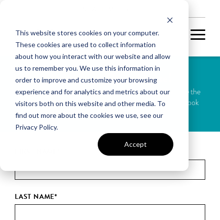
NEW HOMES
This website stores cookies on your computer.
These cookies are used to collect information
about how you interact with our website and allow
us to remember you. We use this information in
Attend our Open House!
order to improve and customize your browsing
Join us this weekend for our Open House. Come explore the
experience and for analytics and metrics about our
space, ask questions, and imagine your future here. We look
visitors both on this website and other media. To
forward to meeting you and showing you around!
find out more about the cookies we use, see our
Privacy Policy.
Accept
FIRST NAME
*
LAST NAME
*