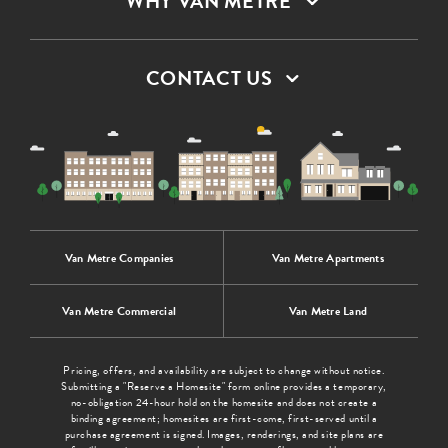
WHY VAN METRE
CONTACT US
Van Metre Companies
Van Metre Apartments
Van Metre Commercial
Van Metre Land
Pricing, offers, and availability are subject to change without notice.
Submitting a "Reserve a Homesite" form online provides a temporary,
no-obligation 24-hour hold on the homesite and does not create a
binding agreement; homesites are first-come, first-served until a
purchase agreement is signed. Images, renderings, and site plans are