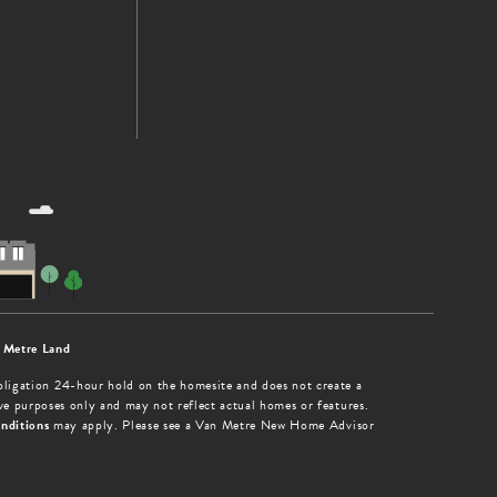
 Metre Land
obligation 24-hour hold on the homesite and does not create a
tive purposes only and may not reflect actual homes or features.
nditions
may apply. Please see a Van Metre New Home Advisor