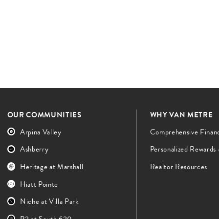
OUR COMMUNITIES
WHY VAN METRE
Arpina Valley
Comprehensive Finan
Ashberry
Personalized Rewards
Heritage at Marshall
Realtor Resources
Hiatt Pointe
Niche at Villa Park
P2 at South 620