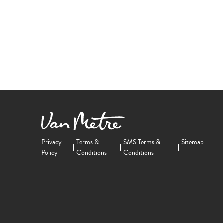
Privacy
Terms &
SMS Terms &
Sitemap
Policy
Conditions
Conditions