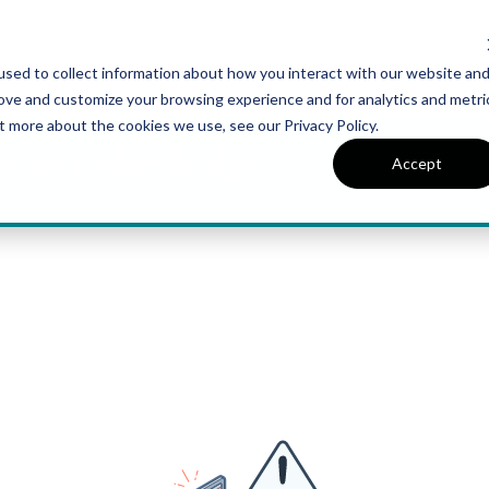
sed to collect information about how you interact with our website an
UT VAN METRE
CONTACT US
rove and customize your browsing experience and for analytics and metri
t more about the cookies we use, see our Privacy Policy.
 at Snowden Bridge
Accept