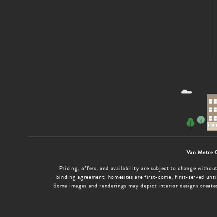
Van Metre 
Pricing, offers, and availability are subject to change with
binding agreement; homesites are first-come, first-served until
Some images and renderings may depict interior designs create