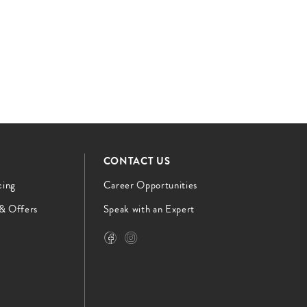
CONTACT US
cing
Career Opportunities
 & Offers
Speak with an Expert