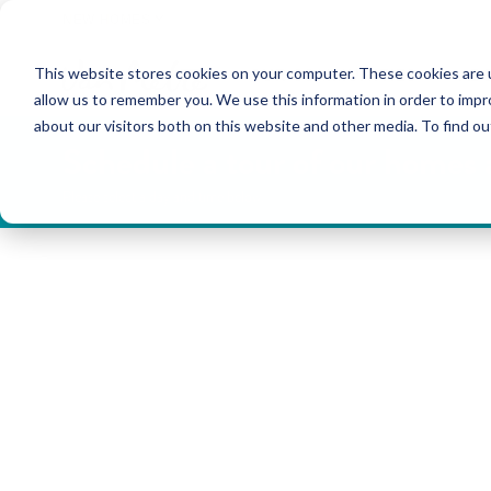
NEW HOMES
This website stores cookies on your computer. These cookies are u
OUR COMMUNITIES
ABO
allow us to remember you. We use this information in order to imp
about our visitors both on this website and other media. To find ou
Schedule a tour of our homes
Please select a day and time below.