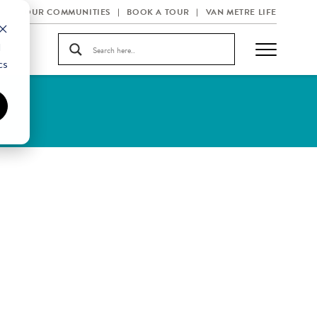
OUR COMMUNITIES
BOOK A TOUR
VAN METRE LIFE
d
cs