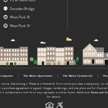
Snowden Bridge
West Park III
West Park IV
Companies
Van Metre Apartments
Van Metre Commercial
Van
out notice. Submitting a "Reserve a Homesite" form online provides a temporary, no-
 a purchase agreement is signed. Images, renderings, and site plans are for illustra
d in collaboration with AI or may represent a similar home. Additional
Terms and Co
for details.