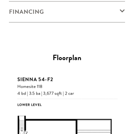
FINANCING
Floorplan