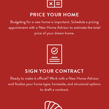
PRICE YOUR HOME
Budgeting for a new home is important. Schedule a pricing
appointment with a New Home Advisor to estimate the total
price of your dream home.
SIGN YOUR CONTRACT
Ready to make it official? Work with a New Home Advisor
and finalize your home type, homesite, and structural options
to draft a contract.