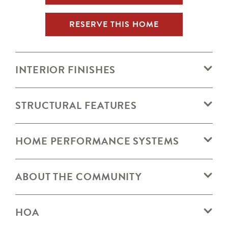
RESERVE THIS HOME
INTERIOR FINISHES
STRUCTURAL FEATURES
HOME PERFORMANCE SYSTEMS
ABOUT THE COMMUNITY
HOA