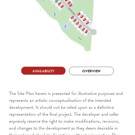
The Site Plan herein is presented for illustrative purposes and
represents an artistic conceptualization of the intended
development. It should not be relied upon as a definitive
representation of the final project. The developer and seller
expressly reserve the right to make modifications, revisions,
and changes to the development as they deem desirable in
their sole and absolute discretion, without prior notice. The