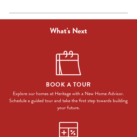
What's Next
BOOK A TOUR
Explore our homes at Heritage with a New Home Advisor.
Schedule a guided tour and take the first step towards building
your future.