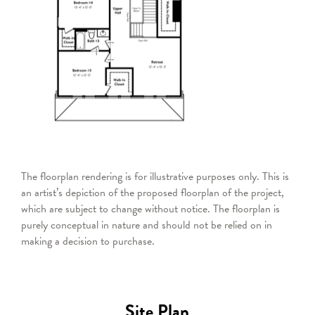
The floorplan rendering is for illustrative purposes only. This is
an artist’s depiction of the proposed floorplan of the project,
which are subject to change without notice. The floorplan is
purely conceptual in nature and should not be relied on in
making a decision to purchase.
Site Plan