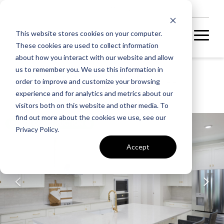
NEW HOMES
This website stores cookies on your computer.
These cookies are used to collect information
about how you interact with our website and allow
us to remember you. We use this information in
HERITAGE AT MARSHALL
order to improve and customize your browsing
SIENNA 54-F2
experience and for analytics and metrics about our
visitors both on this website and other media. To
find out more about the cookies we use, see our
UNDER CONSTRUCTION
Privacy Policy.
Accept
A home under
construction in
foundation, framing, or
subsequent stages.