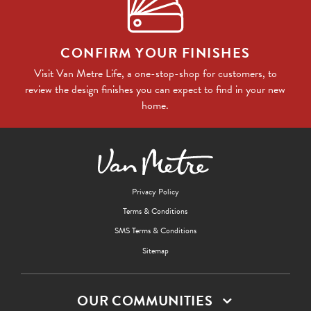
CONFIRM YOUR FINISHES
Visit Van Metre Life, a one-stop-shop for customers, to
review the design finishes you can expect to find in your new
home.
Privacy Policy
Terms & Conditions
SMS Terms & Conditions
Sitemap
OUR COMMUNITIES