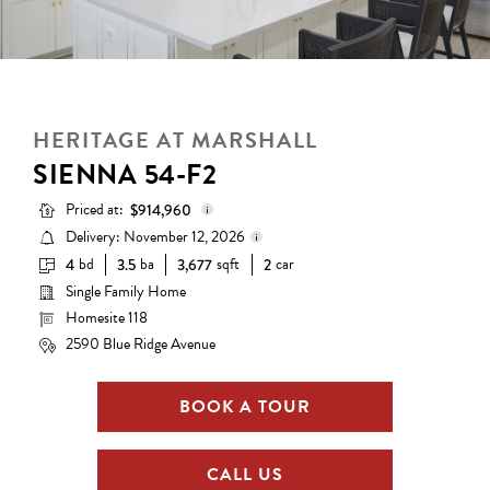
HERITAGE AT MARSHALL
SIENNA 54-F2
Priced at:
$914,960
Delivery: November 12, 2026
bd
ba
sqft
car
4
3.5
3,677
2
Base Price:
$765,990
Single Family Home
Delivery status is subject to
Options:
$148,970
change. Please contact us for
Homesite 118
details.
Lot Premium:
$0
2590 Blue Ridge Avenue
Total Price:
$914,960
BOOK A TOUR
CALL US