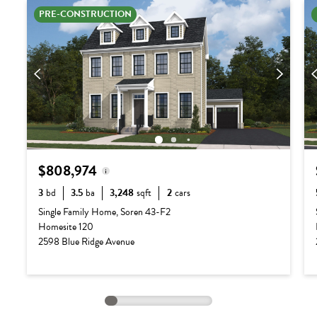
PRE-CONSTRUCTION
$808,974
3
bd
3.5
ba
3,248
sqft
2
cars
Base Price:
$687,990
Single Family Home, Soren 43-F2
Homesite 120
Options:
$120,984
2598 Blue Ridge Avenue
Lot Premium:
$0
Total Price:
$808,974