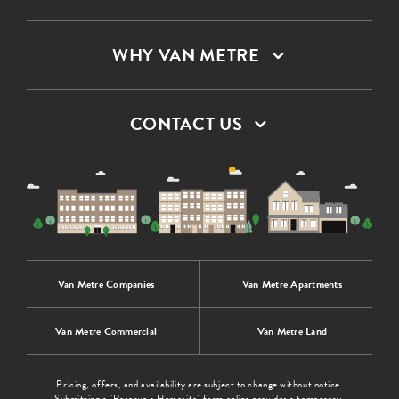
WHY VAN METRE
CONTACT US
Van Metre Companies
Van Metre Apartments
Van Metre Commercial
Van Metre Land
Pricing, offers, and availability are subject to change without notice.
Submitting a "Reserve a Homesite" form online provides a temporary,