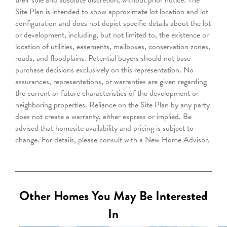
Site Plan is intended to show approximate lot location and lot
configuration and does not depict specific details about the lot
or development, including, but not limited to, the existence or
location of utilities, easements, mailboxes, conservation zones,
roads, and floodplains. Potential buyers should not base
purchase decisions exclusively on this representation. No
assurances, representations, or warranties are given regarding
the current or future characteristics of the development or
neighboring properties. Reliance on the Site Plan by any party
does not create a warranty, either express or implied. Be
advised that homesite availability and pricing is subject to
change. For details, please consult with a New Home Advisor.
Other Homes You May Be Interested
In