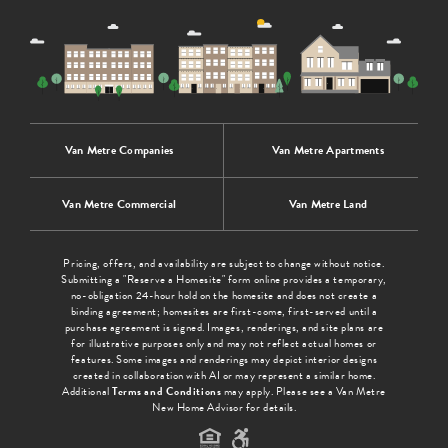
Van Metre Companies
Van Metre Apartments
Van Metre Commercial
Van Metre Land
Pricing, offers, and availability are subject to change without notice.
Submitting a "Reserve a Homesite" form online provides a temporary,
no-obligation 24-hour hold on the homesite and does not create a
binding agreement; homesites are first-come, first-served until a
purchase agreement is signed. Images, renderings, and site plans are
for illustrative purposes only and may not reflect actual homes or
features. Some images and renderings may depict interior designs
created in collaboration with AI or may represent a similar home.
Additional
Terms and Conditions
may apply. Please see a Van Metre
New Home Advisor for details.