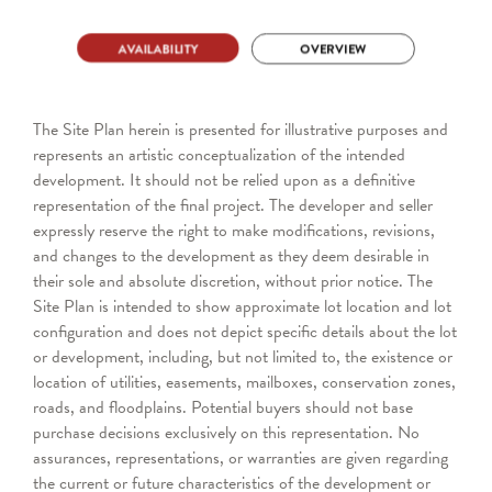
The Site Plan herein is presented for illustrative purposes and
represents an artistic conceptualization of the intended
development. It should not be relied upon as a definitive
representation of the final project. The developer and seller
expressly reserve the right to make modifications, revisions,
and changes to the development as they deem desirable in
their sole and absolute discretion, without prior notice. The
Site Plan is intended to show approximate lot location and lot
configuration and does not depict specific details about the lot
or development, including, but not limited to, the existence or
location of utilities, easements, mailboxes, conservation zones,
roads, and floodplains. Potential buyers should not base
purchase decisions exclusively on this representation. No
assurances, representations, or warranties are given regarding
the current or future characteristics of the development or