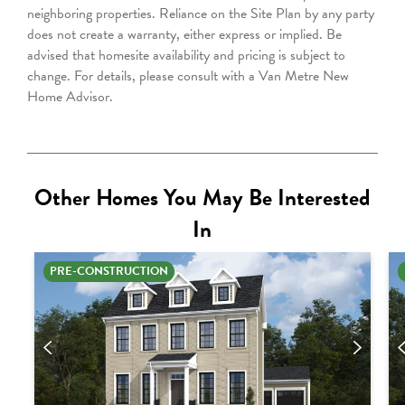
neighboring properties. Reliance on the Site Plan by any party
does not create a warranty, either express or implied. Be
advised that homesite availability and pricing is subject to
change. For details, please consult with a Van Metre
New
Home Advisor
.
Other Homes You May Be Interested
In
PRE-CONSTRUCTION