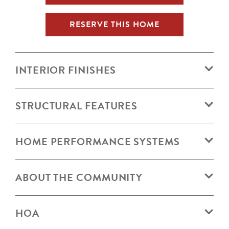
RESERVE THIS HOME
INTERIOR FINISHES
STRUCTURAL FEATURES
HOME PERFORMANCE SYSTEMS
ABOUT THE COMMUNITY
HOA