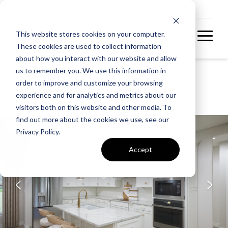
NEW HOMES
This website stores cookies on your computer.
These cookies are used to collect information
about how you interact with our website and allow
us to remember you. We use this information in
HERITAGE AT MARSHALL
order to improve and customize your browsing
SADIE 29-S2
experience and for analytics and metrics about our
visitors both on this website and other media. To
find out more about the cookies we use, see our
UNDER CONSTRUCTION
Privacy Policy.
Accept
A home under
construction in
foundation, framing, or
subsequent stages.