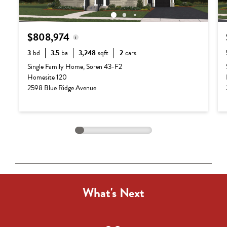
$808,974
3
bd
3.5
ba
3,248
sqft
2
cars
Base Price:
$687,990
Single Family Home, Soren 43-F2
Homesite 120
Options:
$120,984
2598 Blue Ridge Avenue
Lot Premium:
$0
Total Price:
$808,974
What's Next