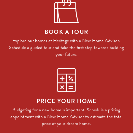
BOOK A TOUR
Explore our homes at Heritage with a New Home Advisor.
Schedule a guided tour and take the first step towards building
your future.
PRICE YOUR HOME
Budgeting for a new home is important. Schedule a pricing
appointment with a New Home Advisor to estimate the total
price of your dream home.