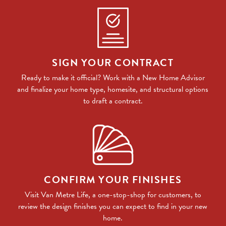
SIGN YOUR CONTRACT
Ready to make it official? Work with a New Home Advisor
and finalize your home type, homesite, and structural options
to draft a contract.
CONFIRM YOUR FINISHES
Visit Van Metre Life, a one-stop-shop for customers, to
review the design finishes you can expect to find in your new
home.