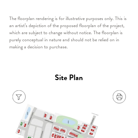
The floorplan rendering is for illustrative purposes only. This is
an artist’s depiction of the proposed floorplan of the project,
which are subject to change without notice. The floorplan is
purely conceptual in nature and should not be relied on in
making a decision to purchase.
Site Plan