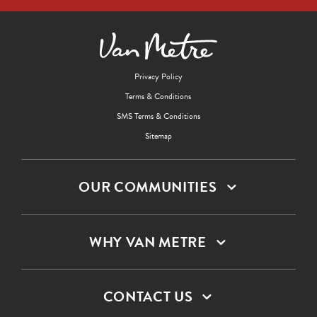
Privacy Policy
Terms & Conditions
SMS Terms & Conditions
Sitemap
OUR COMMUNITIES
WHY VAN METRE
CONTACT US