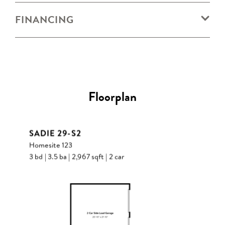
FINANCING
Floorplan