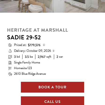
HERITAGE AT MARSHALL
SADIE 29-S2
Priced at:
$779,576
Delivery: October 09, 2026
bd
ba
sqft
car
3
3.5
2,967
2
Base Price:
$667,990
Single Family Home
Delivery status is subject to
Options:
$111,586
change. Please contact us for
Homesite 123
details.
Lot Premium:
$0
2610 Blue Ridge Avenue
Total Price:
$779,576
BOOK A TOUR
CALL US