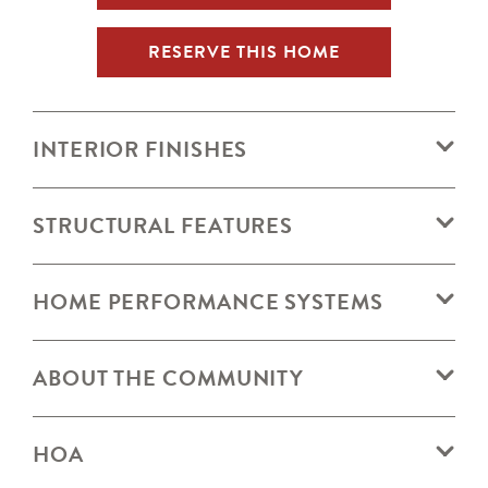
RESERVE THIS HOME
INTERIOR FINISHES
STRUCTURAL FEATURES
HOME PERFORMANCE SYSTEMS
ABOUT THE COMMUNITY
HOA