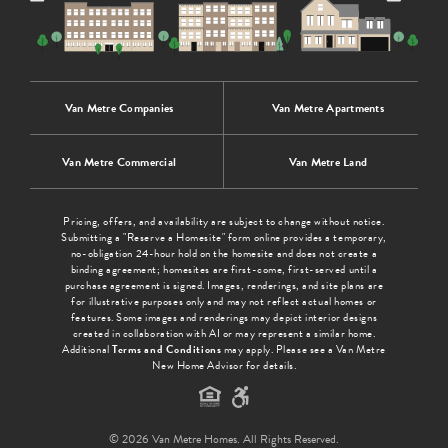
Van Metre Companies
Van Metre Apartments
Van Metre Commercial
Van Metre Land
Pricing, offers, and availability are subject to change without notice.
Submitting a "Reserve a Homesite" form online provides a temporary,
no-obligation 24-hour hold on the homesite and does not create a
binding agreement; homesites are first-come, first-served until a
purchase agreement is signed. Images, renderings, and site plans are
for illustrative purposes only and may not reflect actual homes or
features. Some images and renderings may depict interior designs
created in collaboration with AI or may represent a similar home.
Additional
Terms and Conditions
may apply. Please see a Van Metre
New Home Advisor for details.
© 2026 Van Metre Homes. All Rights Reserved.