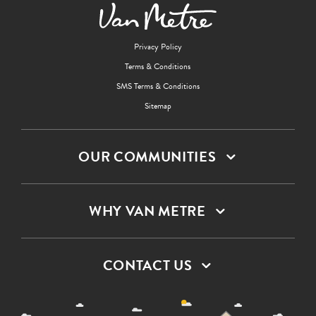
Privacy Policy
Terms & Conditions
SMS Terms & Conditions
Sitemap
OUR COMMUNITIES
WHY VAN METRE
CONTACT US