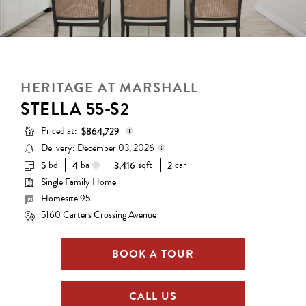
HERITAGE AT MARSHALL
STELLA 55-S2
Priced at:
$864,729
Delivery: December 03, 2026
bd
ba
sqft
car
5
4
3,416
2
Base Price:
$730,990
Single Family Home
Delivery status is subject to
Options:
$133,739
change. Please contact us for
Homesite 95
4 full baths
details.
Lot Premium:
$0
5160 Carters Crossing Avenue
Total Price:
$864,729
BOOK A TOUR
CALL US