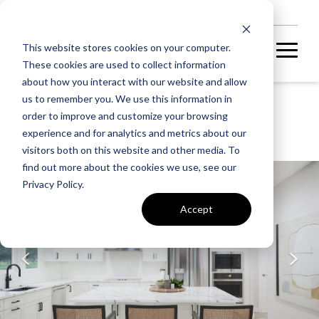
NEW HOMES
This website stores cookies on your computer.
These cookies are used to collect information
about how you interact with our website and allow
us to remember you. We use this information in
HERITAGE AT MARSHALL
order to improve and customize your browsing
STELLA 55-S2
experience and for analytics and metrics about our
visitors both on this website and other media. To
find out more about the cookies we use, see our
UNDER CONSTRUCTION
Privacy Policy.
Accept
A home under
construction in
foundation, framing, or
subsequent stages.