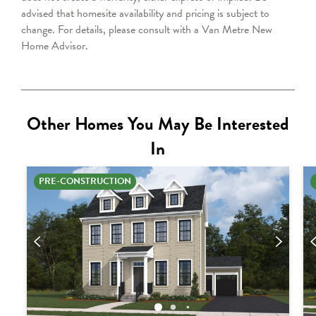
advised that homesite availability and pricing is subject to
change. For details, please consult with a Van Metre
New
Home Advisor
.
Other Homes You May Be Interested
In
PRE-CONSTRUCTION