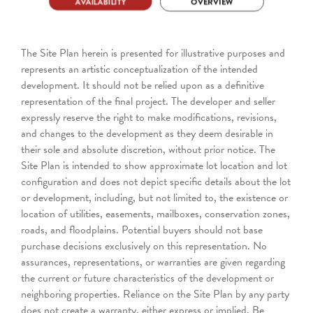
The Site Plan herein is presented for illustrative purposes and
represents an artistic conceptualization of the intended
development. It should not be relied upon as a definitive
representation of the final project. The developer and seller
expressly reserve the right to make modifications, revisions,
and changes to the development as they deem desirable in
their sole and absolute discretion, without prior notice. The
Site Plan is intended to show approximate lot location and lot
configuration and does not depict specific details about the lot
or development, including, but not limited to, the existence or
location of utilities, easements, mailboxes, conservation zones,
roads, and floodplains. Potential buyers should not base
purchase decisions exclusively on this representation. No
assurances, representations, or warranties are given regarding
the current or future characteristics of the development or
neighboring properties. Reliance on the Site Plan by any party
does not create a warranty, either express or implied. Be