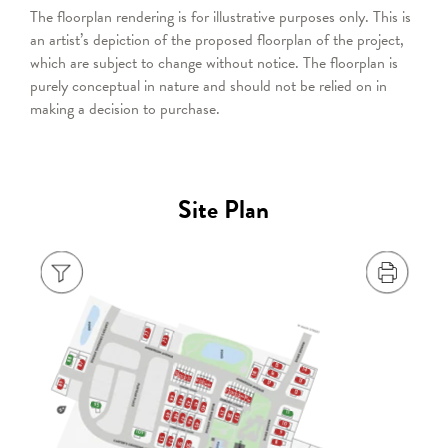
The floorplan rendering is for illustrative purposes only. This is
an artist’s depiction of the proposed floorplan of the project,
which are subject to change without notice. The floorplan is
purely conceptual in nature and should not be relied on in
making a decision to purchase.
Site Plan