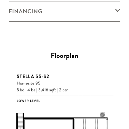
FINANCING
Floorplan