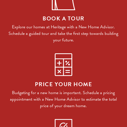
BOOK A TOUR
Explore our homes at Heritage with a New Home Advisor.
Schedule a guided tour and take the first step towards building
your future.
PRICE YOUR HOME
Budgeting for a new home is important. Schedule a pricing
appointment with a New Home Advisor to estimate the total
price of your dream home.