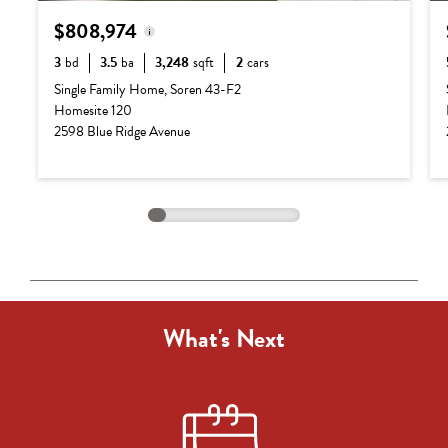
$808,974
3
bd
3.5
ba
3,248
sqft
2
cars
Base Price:
$687,990
Single Family Home, Soren 43-F2
Homesite 120
Options:
$120,984
2598 Blue Ridge Avenue
Lot Premium:
$0
Total Price:
$808,974
What's Next