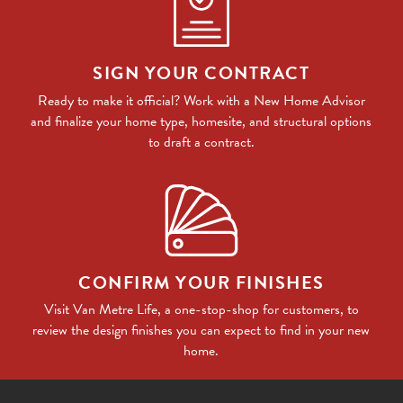
SIGN YOUR CONTRACT
Ready to make it official? Work with a New Home Advisor
and finalize your home type, homesite, and structural options
to draft a contract.
CONFIRM YOUR FINISHES
Visit Van Metre Life, a one-stop-shop for customers, to
review the design finishes you can expect to find in your new
home.