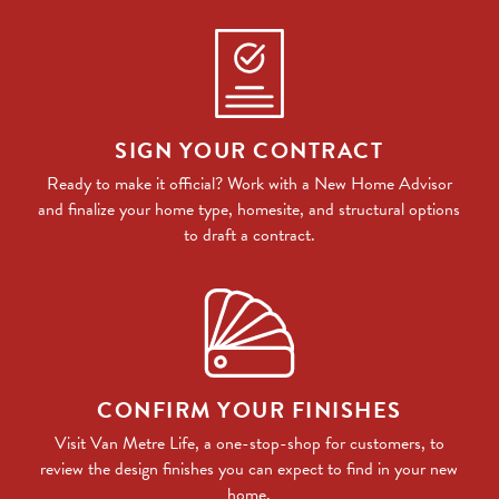
SIGN YOUR CONTRACT
Ready to make it official? Work with a New Home Advisor
and finalize your home type, homesite, and structural options
to draft a contract.
CONFIRM YOUR FINISHES
Visit Van Metre Life, a one-stop-shop for customers, to
review the design finishes you can expect to find in your new
home.