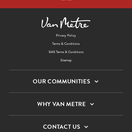
Privacy Policy
Terms & Conditions
SMS Terms & Conditions
Sitemap
OUR COMMUNITIES
WHY VAN METRE
CONTACT US