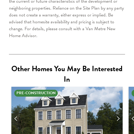
the current or future characteristics of the development or
neighboring properties. Reliance on the Site Plan by any party
does not create a warranty, either express or implied. Be
advised that homesite availability and pricing is subject to
change. For details, please consult with a Van Metre New
Home Advisor.
Other Homes You May Be Interested
In
PRE-CONSTRUCTION