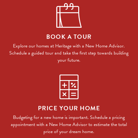
BOOK A TOUR
Explore our homes at Heritage with a New Home Advisor.
Schedule a guided tour and take the first step towards building
your future.
PRICE YOUR HOME
Budgeting for a new home is important. Schedule a pricing
appointment with a New Home Advisor to estimate the total
price of your dream home.