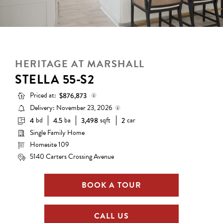
HERITAGE AT MARSHALL
STELLA 55-S2
Priced at:
$876,873
Delivery: November 23, 2026
bd
ba
sqft
car
4
4.5
3,498
2
Base Price:
$730,990
Single Family Home
Delivery status is subject to
Options:
$145,883
change. Please contact us for
Homesite 109
details.
Lot Premium:
$0
5140 Carters Crossing Avenue
Total Price:
$876,873
BOOK A TOUR
CALL US