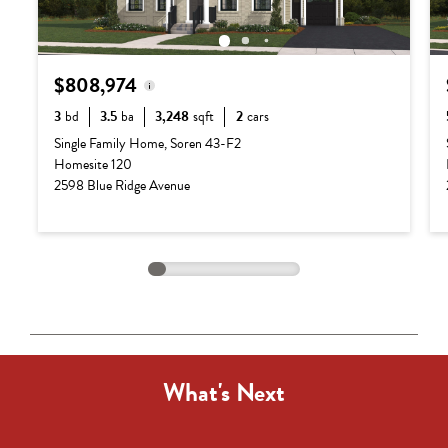
$808,974
3
bd
3.5
ba
3,248
sqft
2
cars
Base Price:
$687,990
Single Family Home, Soren 43-F2
Homesite 120
Options:
$120,984
2598 Blue Ridge Avenue
Lot Premium:
$0
Total Price:
$808,974
What's Next