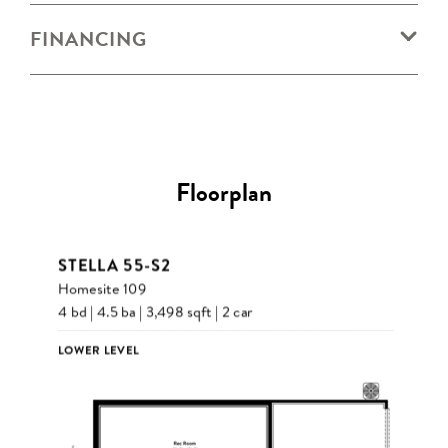
FINANCING
Floorplan