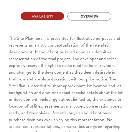
The Site Plan herein is presented for illustrative purposes and
represents an artistic conceptualization of the intended
development. It should not be relied upon as a definitive
representation of the final project. The developer and seller
expressly reserve the right to make modifications, revisions,
and changes to the development as they deem desirable in
their sole and absolute discretion, without prior notice. The
Site Plan is intended to show approximate lot location and lot
configuration and does not depict specific details about the lot
or development, including, but not limited to, the existence or
location of utilities, easements, mailboxes, conservation zones,
roads, and floodplains. Potential buyers should not base
purchase decisions exclusively on this representation. No
assurances, representations, or warranties are given regarding