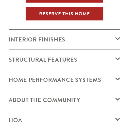
RESERVE THIS HOME
INTERIOR FINISHES
STRUCTURAL FEATURES
HOME PERFORMANCE SYSTEMS
ABOUT THE COMMUNITY
HOA