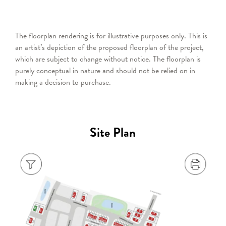
The floorplan rendering is for illustrative purposes only. This is
an artist’s depiction of the proposed floorplan of the project,
which are subject to change without notice. The floorplan is
purely conceptual in nature and should not be relied on in
making a decision to purchase.
Site Plan