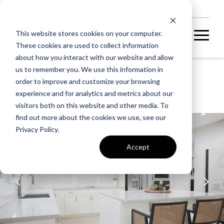
NEW HOMES
This website stores cookies on your computer.
These cookies are used to collect information
about how you interact with our website and allow
us to remember you. We use this information in
HERITAGE AT MARSHALL
order to improve and customize your browsing
STELLA 55-S2
experience and for analytics and metrics about our
visitors both on this website and other media. To
find out more about the cookies we use, see our
UNDER CONSTRUCTION
Privacy Policy.
Accept
A home under
construction in
foundation, framing, or
subsequent stages.