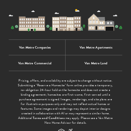
Van Metre Companies
Van Metre Apartments
Van Metre Commercial
Van Metre Land
Pricing, offers, and availability are subject to change without notice.
Submitting a "Reserve a Homesite" form online provides a temporary,
no-obligation 24-hour hold on the homesite and does not create a
binding agreement; homesites are first-come, first-served until a
purchase agreement is signed. Images, renderings, and site plans are
for illustrative purposes only and may not reflect actual homes or
features. Some images and renderings may depict interior designs
created in collaboration with AI or may represent a similar home.
Additional
Terms and Conditions
may apply. Please see a Van Metre
New Home Advisor for details.