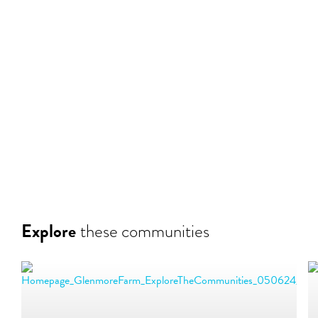
Explore
these communities