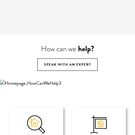
help?
How can we
SPEAK WITH AN EXPERT