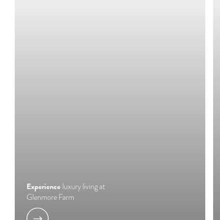
Experience
luxury living at
Glenmore Farm