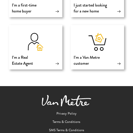
I’m a first-time
I just started looking
home buyer
for a new home
I’m a Real
I’m a Van Metre
Estate Agent
customer
Privacy Policy
Terms & Conditions
SMS Terms & Conditions