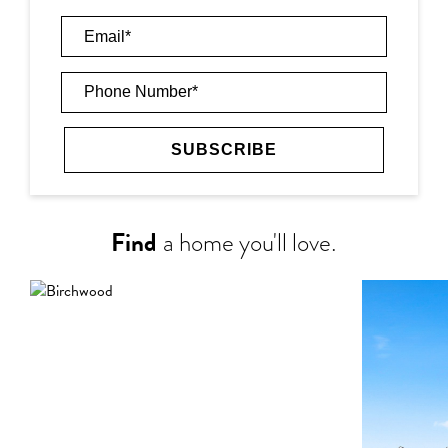
Find
a home you'll love.