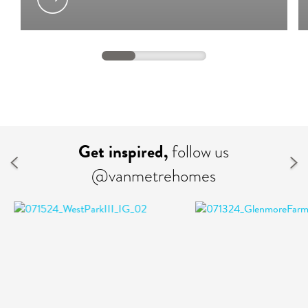
Get inspired,
follow us
@vanmetrehomes