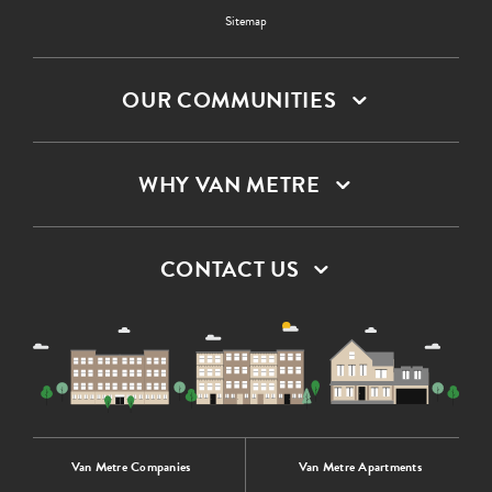
Sitemap
OUR COMMUNITIES
WHY VAN METRE
CONTACT US
Van Metre Companies
Van Metre Apartments