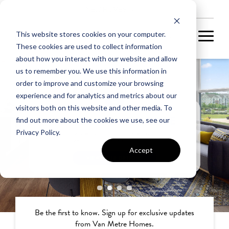
NEW HOMES
This website stores cookies on your computer.
These cookies are used to collect information
about how you interact with our website and allow
us to remember you. We use this information in
order to improve and customize your browsing
experience and for analytics and metrics about our
visitors both on this website and other media. To
find out more about the cookies we use, see our
Privacy Policy.
Accept
Be the first to know. Sign up for exclusive updates
from Van Metre Homes.