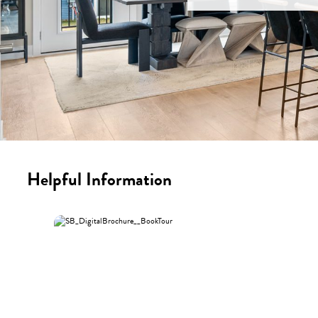
Helpful Information