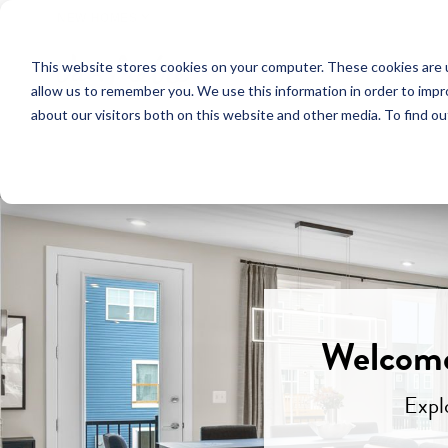
NEW HOMES
This website stores cookies on your computer. These cookies are u
OUR COMMUNITIES
ABO
allow us to remember you. We use this information in order to imp
about our visitors both on this website and other media. To find ou
Welcome
Expl