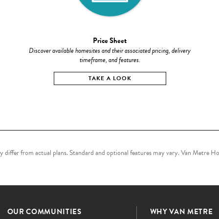
Price Sheet
Discover available homesites and their associated pricing, delivery
timeframe, and features.
TAKE A LOOK
may differ from actual plans. Standard and optional features may vary. Van Metre Hom
OUR COMMUNITIES
WHY VAN METRE