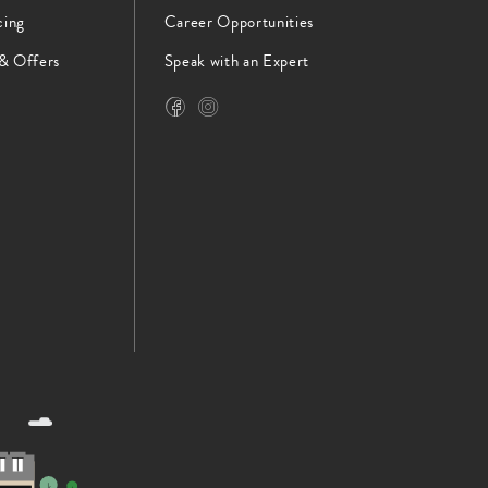
cing
Career Opportunities
 & Offers
Speak with an Expert