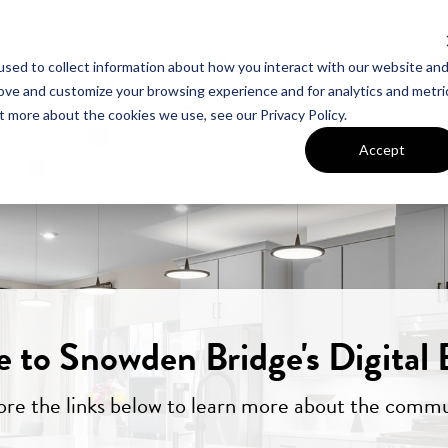
sed to collect information about how you interact with our website an
UT VAN METRE
CONTACT US
rove and customize your browsing experience and for analytics and metri
t more about the cookies we use, see our Privacy Policy.
Accept
 to Snowden Bridge's Digital 
ore the links below to learn more about the commu