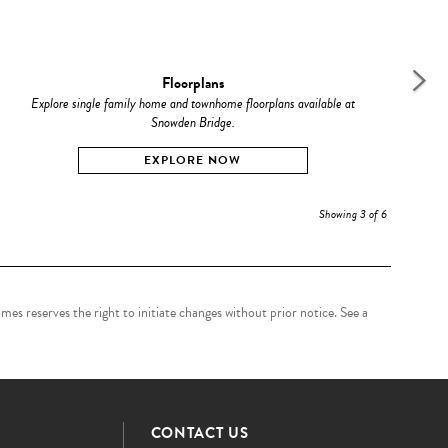
Floorplans
Explore single family home and townhome floorplans available at
C
Snowden Bridge.
EXPLORE NOW
Showing 3 of 6
es reserves the right to initiate changes without prior notice. See a
CONTACT US