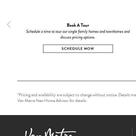
Book A Tour
Schedule a time to tour our single family homes and townhomes and
discuss pricing options.
SCHEDULE NOW
*Pricing and availability are subject to change without notice. Details 
Van Metre New Home Advisor for details.