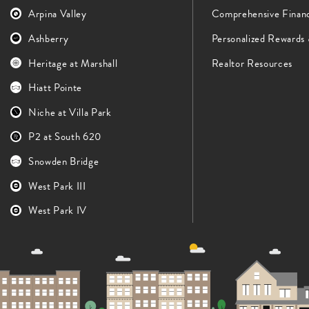
Arpina Valley
Comprehensive Finan
Ashberry
Personalized Rewards
Heritage at Marshall
Realtor Resources
Hiatt Pointe
Niche at Villa Park
P2 at South 620
Snowden Bridge
West Park III
West Park IV