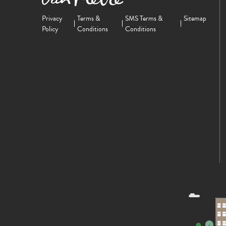
Privacy
Terms &
SMS Terms &
Sitemap
Policy
Conditions
Conditions