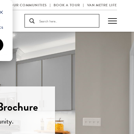
OUR COMMUNITIES
BOOK A TOUR
VAN METRE LIFE
d
cs
Brochure
nity.