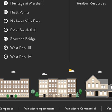
Heritage at Marshall
Realtor Resources
Hiatt Pointe
Niche at Villa Park
P2 at South 620
Snowden Bridge
West Park III
West Park IV
Companies
Van Metre Apartments
Van Metre Commercial
Van