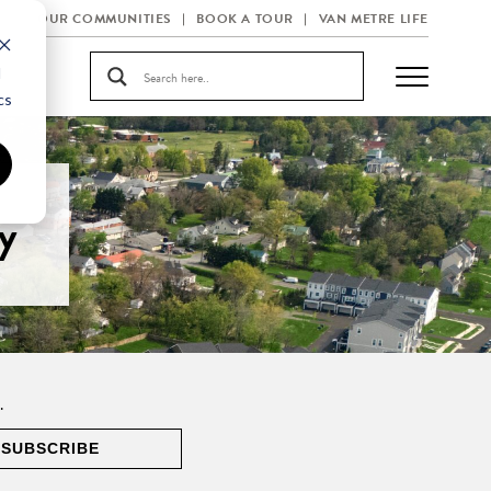
OUR COMMUNITIES
BOOK A TOUR
VAN METRE LIFE
d
cs
y
.