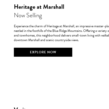
Heritage at Marshall
Now Selling
Experience the charm of Heritage at Marshall, an impressive master-
nestled in the foothills of the Blue Ridge Mountains. Offering a variety 
and townhomes, this neighborhood delivers small-town living with walkab
downtown Marshall and scenic countryside views.
EXPLORE NOW