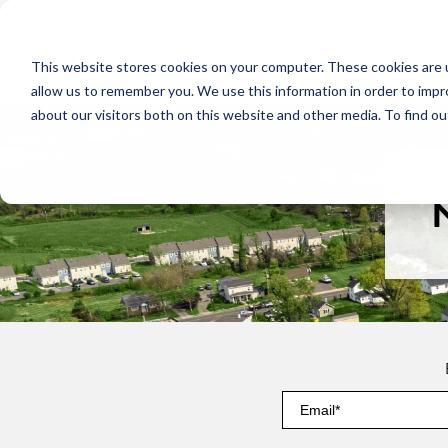
NEW HOMES
This website stores cookies on your computer. These cookies are u
OUR COMMUNITIES
ABO
allow us to remember you. We use this information in order to imp
about our visitors both on this website and other media. To find ou