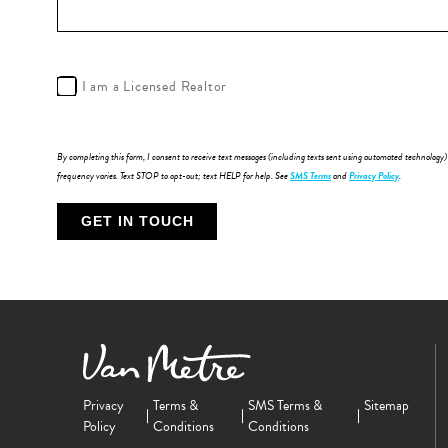
I am a Licensed Realtor
By completing this form, I consent to receive text messages (including texts sent using automated technolog
frequency varies. Text STOP to opt-out; text HELP for help. See
SMS Terms
and
Privacy Policy
.
Privacy
Terms &
SMS Terms &
Sitemap
Policy
Conditions
Conditions