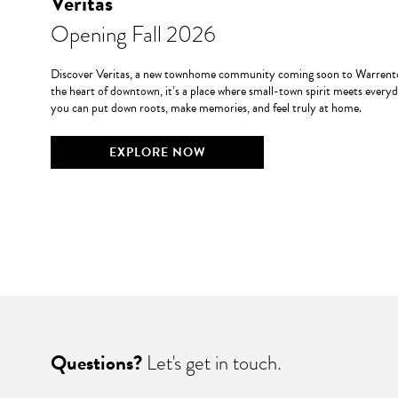
Veritas
Opening Fall 2026
Discover Veritas, a new townhome community coming soon to Warrento
the heart of downtown, it’s a place where small-town spirit meets every
you can put down roots, make memories, and feel truly at home.
EXPLORE NOW
Questions?
Let's get in touch.