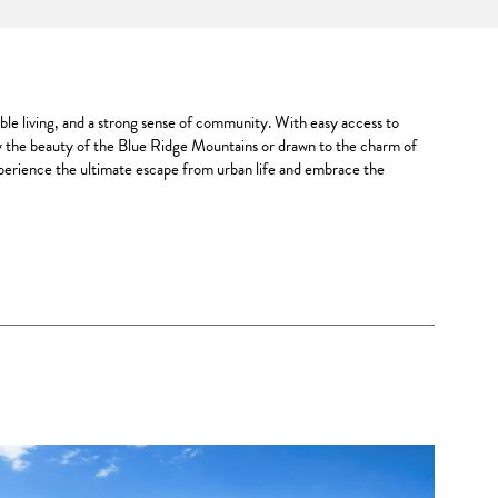
able living, and a strong sense of community. With easy access to
y the beauty of the Blue Ridge Mountains or drawn to the charm of
Experience the ultimate escape from urban life and embrace the