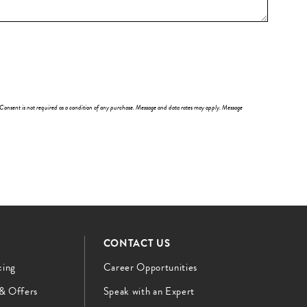
 Consent is not required as a condition of any purchase. Message and data rates may apply. Message
CONTACT US
cing
Career Opportunities
 & Offers
Speak with an Expert