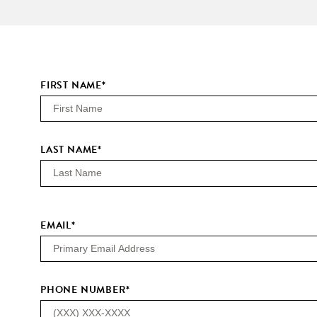
FIRST NAME
*
LAST NAME
*
EMAIL
*
PHONE NUMBER
*