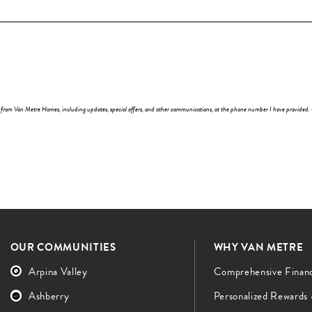
y) from Van Metre Homes, including updates, special offers, and other communications, at the phone number I have provided.
OUR COMMUNITIES
WHY VAN METRE
Arpina Valley
Comprehensive Finan
Ashberry
Personalized Rewards