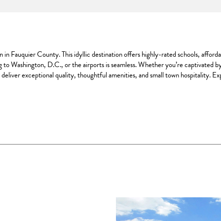
in Fauquier County. This idyllic destination offers highly-rated schools, afford
 to Washington, D.C., or the airports is seamless. Whether you’re captivated b
deliver exceptional quality, thoughtful amenities, and small town hospitality. 