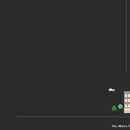
Van Metre 