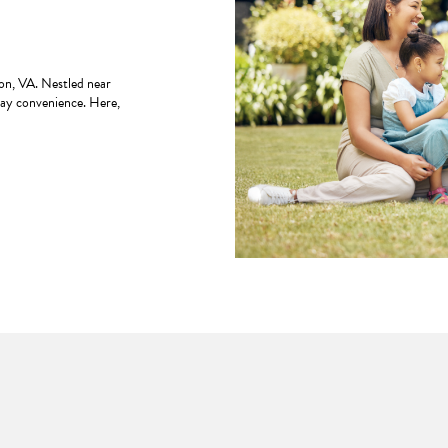
n, VA. Nestled near
day convenience. Here,