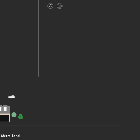
 Metre Land