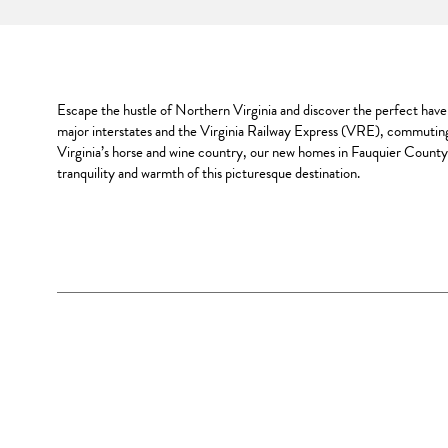
Escape the hustle of Northern Virginia and discover the perfect haven 
major interstates and the Virginia Railway Express (VRE), commuting
Virginia’s horse and wine country, our new homes in Fauquier County 
tranquility and warmth of this picturesque destination.