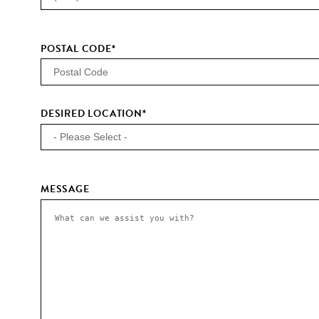
POSTAL CODE
*
DESIRED LOCATION
*
MESSAGE