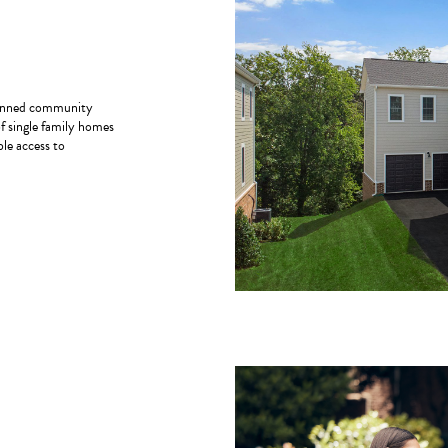
planned community
of single family homes
le access to