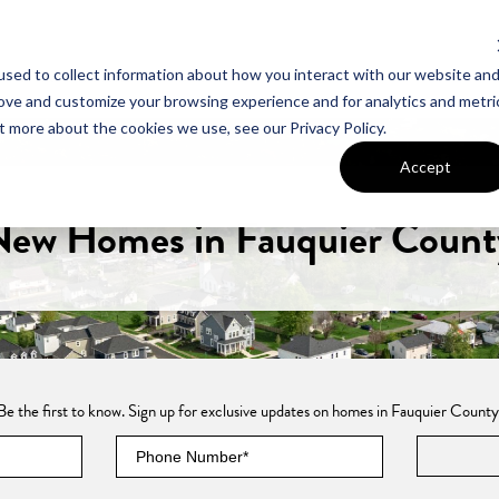
sed to collect information about how you interact with our website an
UT VAN METRE
CONTACT US
rove and customize your browsing experience and for analytics and metri
t more about the cookies we use, see our Privacy Policy.
Accept
New Homes in Fauquier Count
Be the first to know. Sign up for exclusive updates on homes in Fauquier County