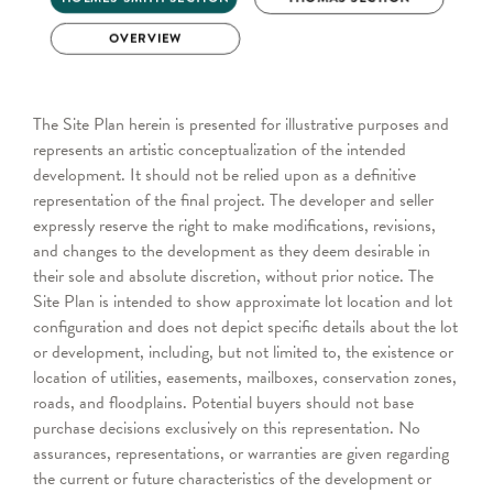
The Site Plan herein is presented for illustrative purposes and
represents an artistic conceptualization of the intended
development. It should not be relied upon as a definitive
representation of the final project. The developer and seller
expressly reserve the right to make modifications, revisions,
and changes to the development as they deem desirable in
their sole and absolute discretion, without prior notice. The
Site Plan is intended to show approximate lot location and lot
configuration and does not depict specific details about the lot
or development, including, but not limited to, the existence or
location of utilities, easements, mailboxes, conservation zones,
roads, and floodplains. Potential buyers should not base
purchase decisions exclusively on this representation. No
assurances, representations, or warranties are given regarding
the current or future characteristics of the development or