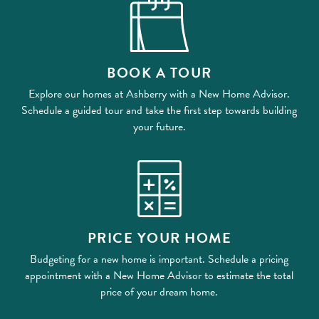
BOOK A TOUR
Explore our homes at Ashberry with a New Home Advisor.
Schedule a guided tour and take the first step towards building
your future.
PRICE YOUR HOME
Budgeting for a new home is important. Schedule a pricing
appointment with a New Home Advisor to estimate the total
price of your dream home.