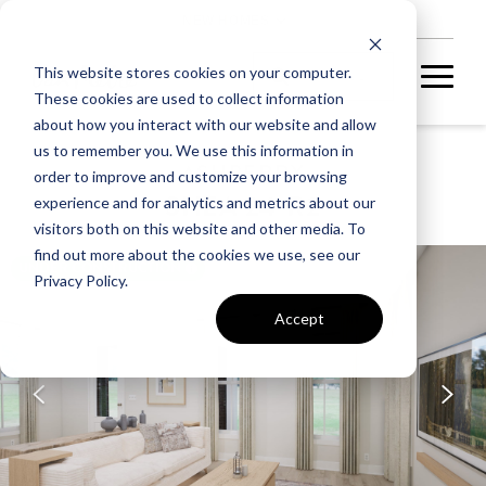
NEW HOMES
This website stores cookies on your computer.
These cookies are used to collect information
about how you interact with our website and allow
us to remember you. We use this information in
ASHBERRY
order to improve and customize your browsing
SHEA 24-R2
experience and for analytics and metrics about our
visitors both on this website and other media. To
find out more about the cookies we use, see our
UNDER CONSTRUCTION
Privacy Policy.
Accept
A home under
construction in
foundation, framing, or
subsequent stages.