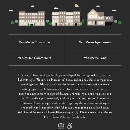
Van Metre Companies
Van Metre Apartments
Van Metre Commercial
Van Metre Land
Pricing, offers, and availability are subject to change without notice.
Submitting a "Reserve a Homesite" form online provides a temporary,
no-obligation 24-hour hold on the homesite and does not create a
binding agreement; homesites are first-come, first-served until a
purchase agreement is signed. Images, renderings, and site plans are
for illustrative purposes only and may not reflect actual homes or
features. Some images and renderings may depict interior designs
created in collaboration with AI or may represent a similar home.
Additional
Terms and Conditions
may apply. Please see a Van Metre
New Home Advisor for details.