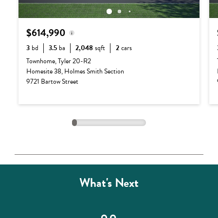
$614,990
3
bd
3.5
ba
2,048
sqft
2
cars
Base Price:
$540,990
Townhome, Tyler 20-R2
Homesite 38, Holmes Smith Section
Options:
$74,000
9721 Bartow Street
Lot Premium:
$0
Total Price:
$614,990
What's Next