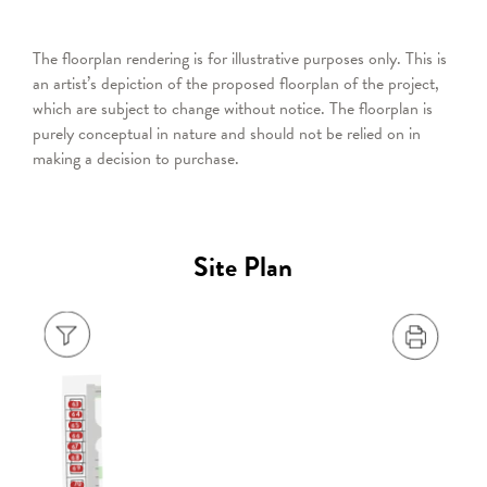
The floorplan rendering is for illustrative purposes only. This is
an artist’s depiction of the proposed floorplan of the project,
which are subject to change without notice. The floorplan is
purely conceptual in nature and should not be relied on in
making a decision to purchase.
Site Plan