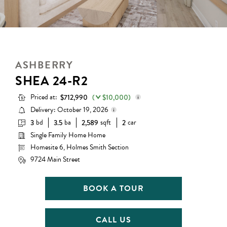
ASHBERRY
SHEA 24-R2
Priced at:
$712,990
(
$10,000)
Delivery: October 19, 2026
bd
ba
sqft
car
3
3.5
2,589
2
Base Price:
$659,990
Single Family Home Home
Delivery status is subject to
Options:
$63,000
change. Please contact us for
Homesite 6, Holmes Smith Section
details.
Lot Premium:
$0
9724 Main Street
Discount:
($10,000)
BOOK A TOUR
Total Price:
$712,990
CALL US