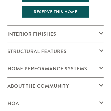
RESERVE THIS HOME
INTERIOR FINISHES
STRUCTURAL FEATURES
HOME PERFORMANCE SYSTEMS
ABOUT THE COMMUNITY
HOA