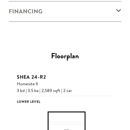
FINANCING
Floorplan