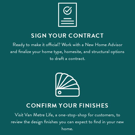
SIGN YOUR CONTRACT
Ready to make it official? Work with a New Home Advisor
and finalize your home type, homesite, and structural options
to draft a contract.
CONFIRM YOUR FINISHES
Visit Van Metre Life, a one-stop-shop for customers, to
review the design finishes you can expect to find in your new
home.