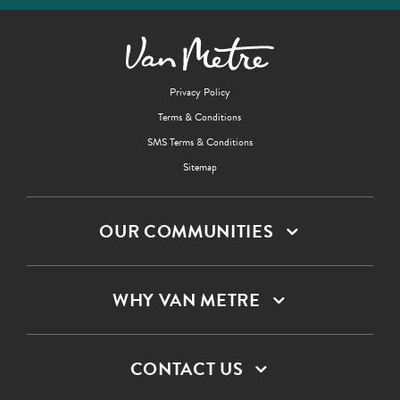
Privacy Policy
Terms & Conditions
SMS Terms & Conditions
Sitemap
OUR COMMUNITIES
WHY VAN METRE
CONTACT US