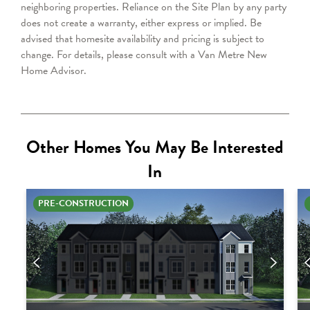
neighboring properties. Reliance on the Site Plan by any party
does not create a warranty, either express or implied. Be
advised that homesite availability and pricing is subject to
change. For details, please consult with a Van Metre New
Home Advisor.
Other Homes You May Be Interested
In
PRE-CONSTRUCTION