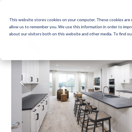
NEW HOMES
This website stores cookies on your computer. These cookies are u
OUR COMMUNITIES
ABO
allow us to remember you. We use this information in order to imp
about our visitors both on this website and other media. To find ou
UNDER CONSTRUCTION
A home under
construction in
foundation, framing, or
subsequent stages.