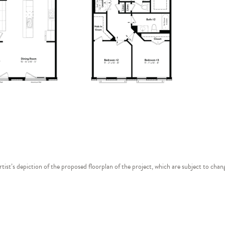
 artist’s depiction of the proposed floorplan of the project, which are subject to ch