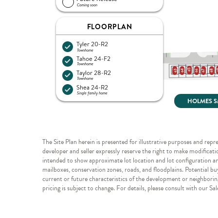
The Site Plan herein is presented for illustrative purposes and repr
developer and seller expressly reserve the right to make modificatio
intended to show approximate lot location and lot configuration and 
mailboxes, conservation zones, roads, and floodplains. Potential bu
current or future characteristics of the development or neighboring
pricing is subject to change. For details, please consult with our Sa