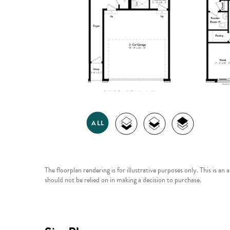
The floorplan rendering is for illustrative purposes only. This is an
should not be relied on in making a decision to purchase.