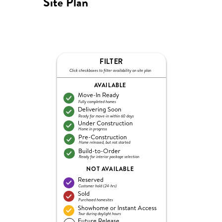
Site Plan