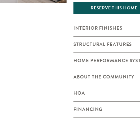
RESERVE THIS HOME
INTERIOR FINISHES
STRUCTURAL FEATURES
HOME PERFORMANCE SYS
ABOUT THE COMMUNITY
HOA
FINANCING