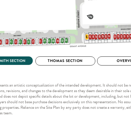
esents an artistic conceptualization of the intended development. It should not be rel
ns, revisions, and changes to the development as they deem desirable in their sole a
does not depict specific details about the lot or development, including, but not li
yers should not base purchase decisions exclusively on this representation. No assu
 properties. Reliance on the Site Plan by any party does not create a warranty, eit
les team.