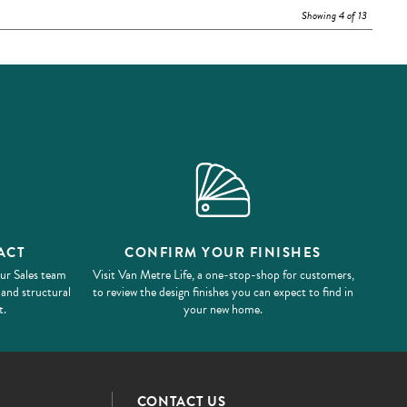
Showing 4 of 13
ACT
CONFIRM YOUR FINISHES
our Sales team
Visit Van Metre Life, a one-stop-shop for customers,
 and structural
to review the design finishes you can expect to find in
t.
your new home.
CONTACT US