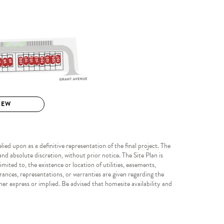
ied upon as a definitive representation of the final project. The
nd absolute discretion, without prior notice. The Site Plan is
mited to, the existence or location of utilities, easements,
rances, representations, or warranties are given regarding the
her express or implied. Be advised that homesite availability and