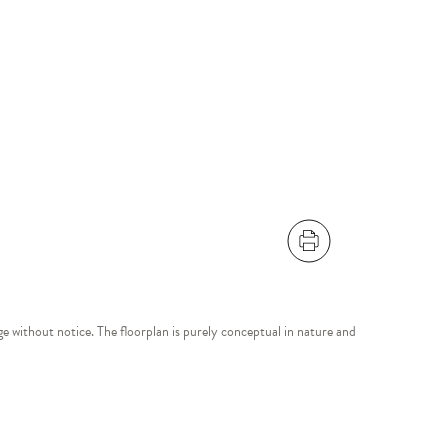
ange without notice. The floorplan is purely conceptual in nature and