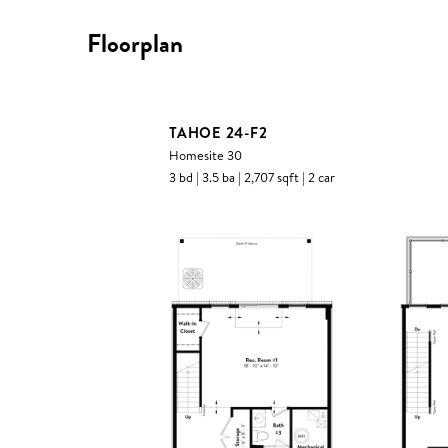
Floorplan