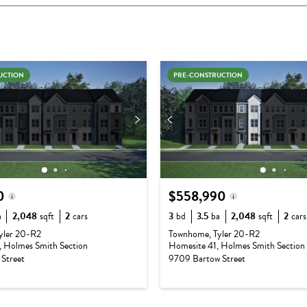
UCTION
PRE-CONSTRUCTION
0
$558,990
a
2,048
sqft
2
cars
3
bd
3.5
ba
2,048
sqft
2
cars
e:
$540,990
Base Price:
$540,990
yler 20-R2
Townhome, Tyler 20-R2
 Holmes Smith Section
Homesite 41, Holmes Smith Section
$54,190
Options:
$18,000
Street
9709 Bartow Street
ium:
$0
Lot Premium:
$0
e:
$595,180
Total Price:
$558,990