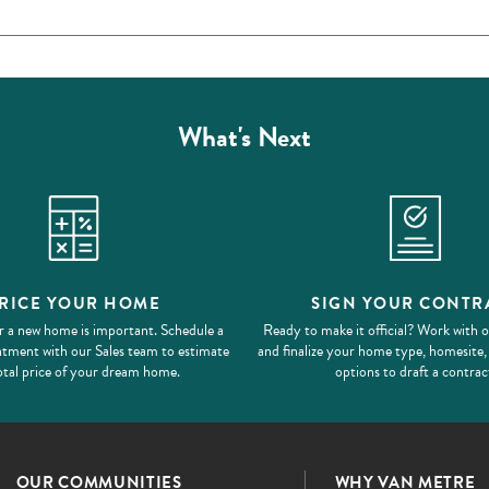
What's Next
RICE YOUR HOME
SIGN YOUR CONTR
r a new home is important. Schedule a
Ready to make it official? Work with 
ntment with our Sales team to estimate
and finalize your home type, homesite,
otal price of your dream home.
options to draft a contrac
OUR COMMUNITIES
WHY VAN METRE