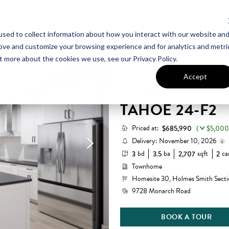
sed to collect information about how you interact with our website an
UT VAN METRE
CONTACT US
rove and customize your browsing experience and for analytics and metri
t more about the cookies we use, see our Privacy Policy.
Accept
ASHBERRY
TAHOE 24-F2
Priced at:
$685,990
(
$5,000
Delivery: November 10, 2026
bd
ba
sqft
ca
3
3.5
2,707
2
Townhome
Homesite 30, Holmes Smith Secti
9728 Monarch Road
BOOK A TOUR