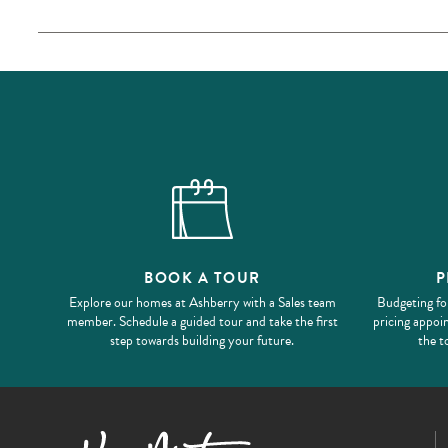
BOOK A TOUR
P
Explore our homes at Ashberry with a Sales team
Budgeting fo
member. Schedule a guided tour and take the first
pricing appoi
step towards building your future.
the t