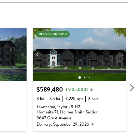
DELIVERING SOON
$589,480
$
(
$5,000)
Delivery status is subject
3
bd
3.5
ba
2,225
sqft
2
cars
3
to change. Please contact
Base Price:
$537,990
Townhome, Taylor 28-R2
T
us for details.
Homesite 71, Holmes Smith Section
H
Options:
$51,490
9647 Grant Avenue
9
Delivery: September 29, 2026
D
Lot Premium:
$0
Total Price:
$589,480