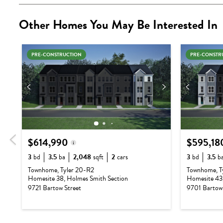
Other Homes You May Be Interested In
PRE-CONSTRUCTION
PRE-CONSTR
$614,990
$595,18
3
bd
3.5
ba
2,048
sqft
2
cars
3
bd
3.5
b
Base Price:
$540,990
Base Pric
Townhome, Tyler 20-R2
Townhome, T
Homesite 38, Holmes Smith Section
Homesite 43,
Options:
$74,000
Options:
9721 Bartow Street
9701 Bartow 
Lot Premium:
$0
Lot Prem
Total Price:
$614,990
Total Pric