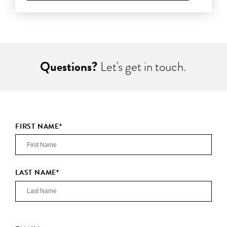
Questions?
Let's get in touch.
FIRST NAME
*
LAST NAME
*