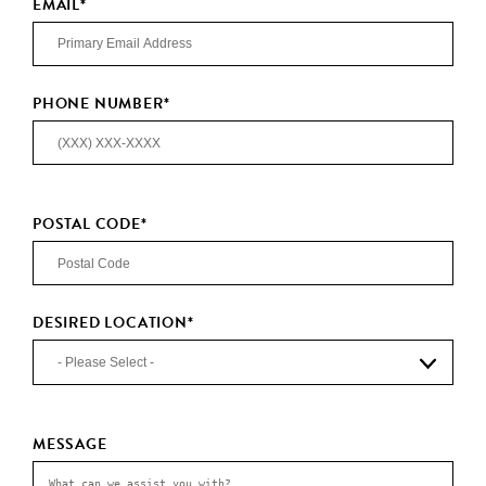
EMAIL
*
PHONE NUMBER
*
POSTAL CODE
*
DESIRED LOCATION
*
MESSAGE