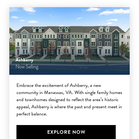
Ashberry
Now Selling
Embrace the excitement of Ashberry, a new
community in Manassas, VA. With single family homes
and townhomes designed to reflect the area’s historic
appeal, Ashberry is where the past and present meet in
perfect balance.
EXPLORE NOW