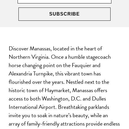
Discover Manassas, located in the heart of
Northern Virginia. Once a humble stagecoach
horse changing point on the Fauquier and
Alexandria Turnpike, this vibrant town has
flourished over the years. Nestled next to the
historic town of Haymarket, Manassas offers
access to both Washington, D.C. and Dulles
International Airport. Breathtaking parklands
invite you to soak in nature’s beauty, while an
array of family-friendly attractions provide endless