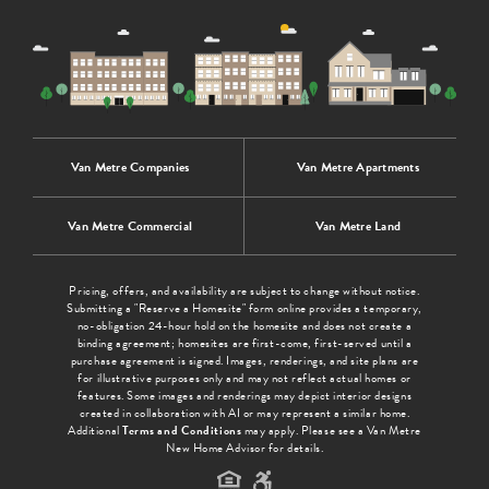
Van Metre Companies
Van Metre Apartments
Van Metre Commercial
Van Metre Land
Pricing, offers, and availability are subject to change without notice.
Submitting a "Reserve a Homesite" form online provides a temporary,
no-obligation 24-hour hold on the homesite and does not create a
binding agreement; homesites are first-come, first-served until a
purchase agreement is signed. Images, renderings, and site plans are
for illustrative purposes only and may not reflect actual homes or
features. Some images and renderings may depict interior designs
created in collaboration with AI or may represent a similar home.
Additional
Terms and Conditions
may apply. Please see a Van Metre
New Home Advisor for details.