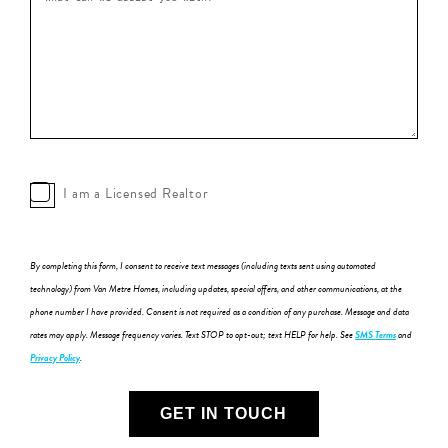
I am a Licensed Realtor
By completing this form, I consent to receive text messages (including texts sent using automated
technology) from Van Metre Homes, including updates, special offers, and other communications, at the
phone number I have provided. Consent is not required as a condition of any purchase. Message and data
rates may apply. Message frequency varies. Text STOP to opt-out; text HELP for help. See
SMS Terms
and
Privacy Policy
.