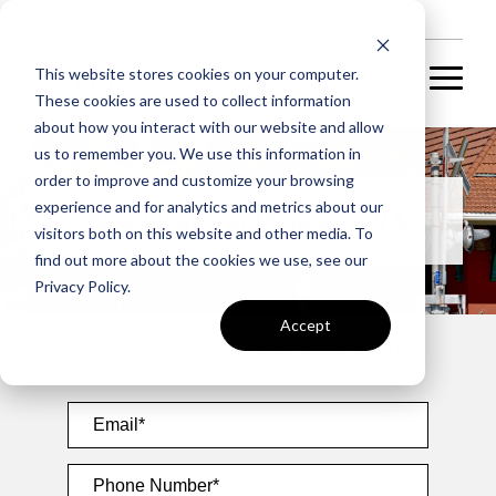
NEW HOMES
This website stores cookies on your computer.
These cookies are used to collect information
about how you interact with our website and allow
us to remember you. We use this information in
order to improve and customize your browsing
experience and for analytics and metrics about our
New Homes in Manassas, VA
visitors both on this website and other media. To
find out more about the cookies we use, see our
Privacy Policy.
Accept
Be the first to know. Sign up for exclusive updates
on homes in Manassas.