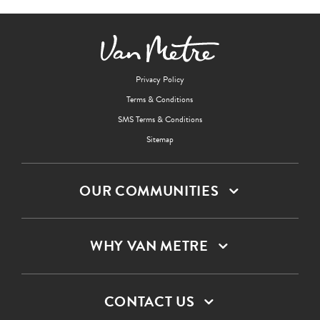
Privacy Policy
Terms & Conditions
SMS Terms & Conditions
Sitemap
OUR COMMUNITIES
WHY VAN METRE
CONTACT US