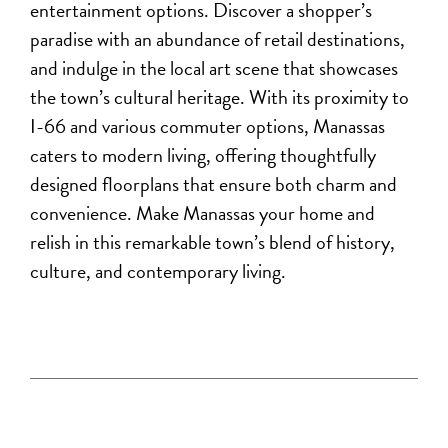
entertainment options. Discover a shopper’s
paradise with an abundance of retail destinations,
and indulge in the local art scene that showcases
the town’s cultural heritage. With its proximity to
I-66 and various commuter options, Manassas
caters to modern living, offering thoughtfully
designed floorplans that ensure both charm and
convenience.
Make Manassas your home and
relish in this remarkable town’s blend of history,
culture, and contemporary living.