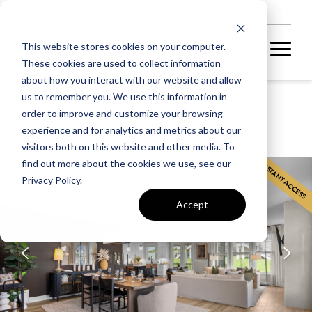
NEW HOMES
This website stores cookies on your computer.
These cookies are used to collect information
about how you interact with our website and allow
us to remember you. We use this information in
WEST PARK IV
order to improve and customize your browsing
SAMSON 36-F2
experience and for analytics and metrics about our
visitors both on this website and other media. To
find out more about the cookies we use, see our
INSTANT ACCESS
MOVE-IN READY
Privacy Policy.
Accept
A fully completed home
ready for you to call
home.