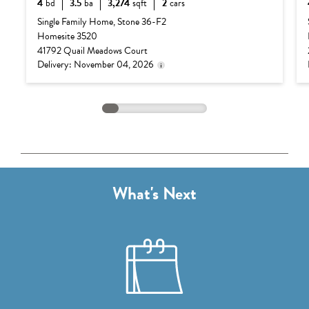
4
bd
3.5
ba
3,274
sqft
2
cars
Delivery status is subject
Base Price:
$1,132,990
to change. Please contact
Single Family Home, Stone 36-F2
us for details.
Homesite 3520
Options:
$82,250
41792 Quail Meadows Court
Lot Premium:
$0
Delivery: November 04, 2026
Total Price:
$1,215,240
What's Next