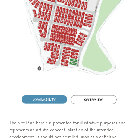
The Site Plan herein is presented for illustrative purposes and
represents an artistic conceptualization of the intended
development. It should not be relied upon as a definitive