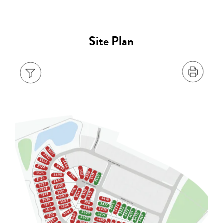
Site Plan