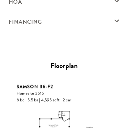
HOA
FINANCING
Floorplan