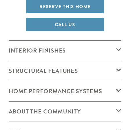
RESERVE THIS HOME
CALL US
INTERIOR FINISHES
STRUCTURAL FEATURES
HOME PERFORMANCE SYSTEMS
ABOUT THE COMMUNITY