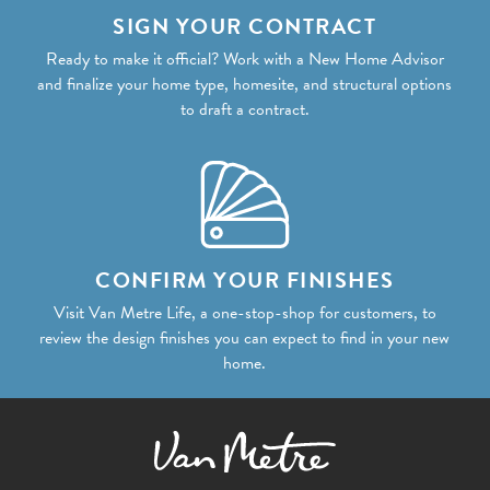
SIGN YOUR CONTRACT
Ready to make it official? Work with a New Home Advisor
and finalize your home type, homesite, and structural options
to draft a contract.
CONFIRM YOUR FINISHES
Visit Van Metre Life, a one-stop-shop for customers, to
review the design finishes you can expect to find in your new
home.