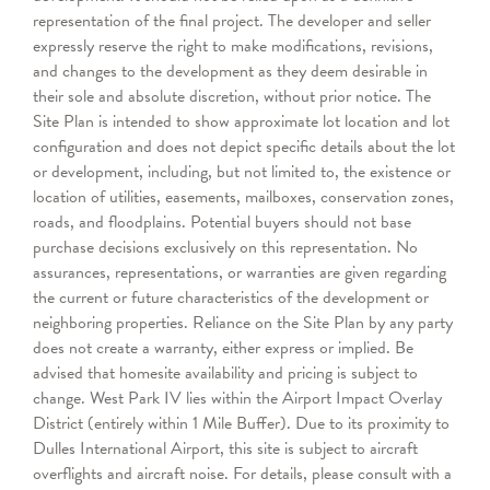
representation of the final project. The developer and seller
expressly reserve the right to make modifications, revisions,
and changes to the development as they deem desirable in
their sole and absolute discretion, without prior notice. The
Site Plan is intended to show approximate lot location and lot
configuration and does not depict specific details about the lot
or development, including, but not limited to, the existence or
location of utilities, easements, mailboxes, conservation zones,
roads, and floodplains. Potential buyers should not base
purchase decisions exclusively on this representation. No
assurances, representations, or warranties are given regarding
the current or future characteristics of the development or
neighboring properties. Reliance on the Site Plan by any party
does not create a warranty, either express or implied. Be
advised that homesite availability and pricing is subject to
change.
West Park IV lies within the Airport Impact Overlay
District (entirely within 1 Mile Buffer). Due to its proximity to
Dulles International Airport, this site is subject to aircraft
overflights and aircraft noise. For details, please consult with a