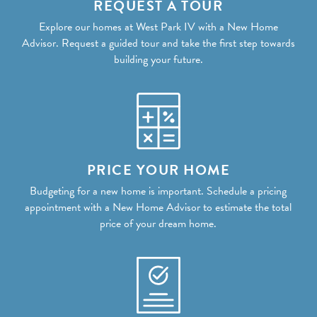
REQUEST A TOUR
Explore our homes at West Park IV with a New Home
Advisor. Request a guided tour and take the first step towards
building your future.
PRICE YOUR HOME
Budgeting for a new home is important. Schedule a pricing
appointment with a New Home Advisor to estimate the total
price of your dream home.