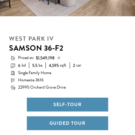
WEST PARK IV
SAMSON 36-F2
Priced at:
$1,549,198
bd
ba
sqft
car
6
5.5
4,595
2
Single Family Home
Base Price:
$1,222,990
Homesite 3616
Options:
$339,208
22995 Orchard Grove Drive
Lot Premium:
$0
Discount:
($13,000)
SELF-TOUR
Total Price:
$1,549,198
GUIDED TOUR