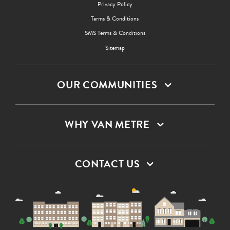
Privacy Policy
Terms & Conditions
SMS Terms & Conditions
Sitemap
OUR COMMUNITIES
WHY VAN METRE
CONTACT US