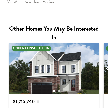
Van Metre
New Home Advisor
.
Other Homes You May Be Interested
In
UNDER CONSTRUCTION
$1,215,240