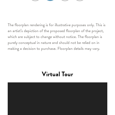
The floorplan rendering is for illustrative purposes only. This is
an artist’s depiction of the proposed floorplan of the project,
which are subject to change without notice. The floorplan is
purely conceptual in nature and should not be relied on in
making a decision to purchase. Floorplan details may vary.
Virtual Tour