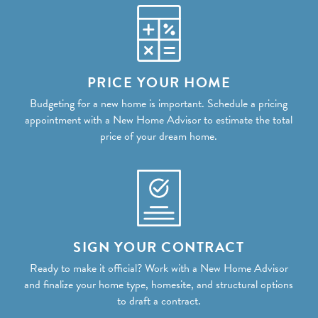
PRICE YOUR HOME
Budgeting for a new home is important. Schedule a pricing
appointment with a New Home Advisor to estimate the total
price of your dream home.
SIGN YOUR CONTRACT
Ready to make it official? Work with a New Home Advisor
and finalize your home type, homesite, and structural options
to draft a contract.