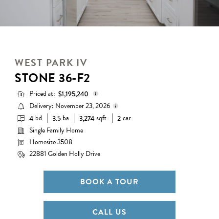
WEST PARK IV
STONE 36-F2
Priced at:
$1,195,240
Delivery: November 23, 2026
bd
ba
sqft
car
4
3.5
3,274
2
Base Price:
$1,132,990
Single Family Home
Delivery status is subject to
Options:
$62,250
change. Please contact us for
Homesite 3508
details.
Lot Premium:
$0
22881 Golden Holly Drive
Total Price:
$1,195,240
BOOK A TOUR
CALL US