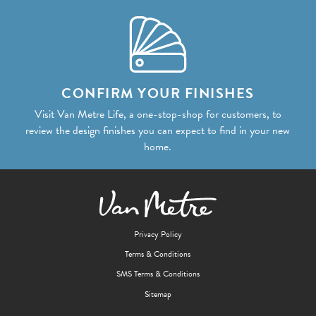
CONFIRM YOUR FINISHES
Visit Van Metre Life, a one-stop-shop for customers, to
review the design finishes you can expect to find in your new
home.
Privacy Policy
Terms & Conditions
SMS Terms & Conditions
Sitemap