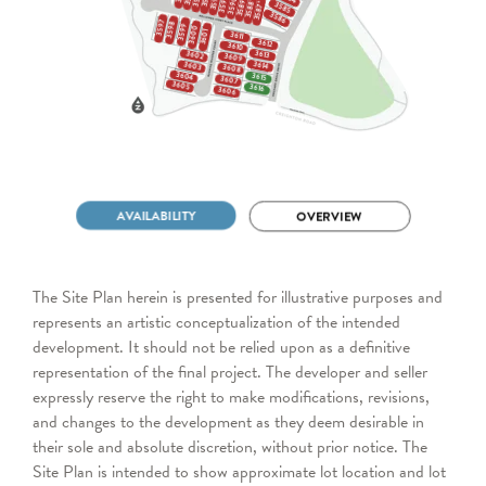
The Site Plan herein is presented for illustrative purposes and
represents an artistic conceptualization of the intended
development. It should not be relied upon as a definitive
representation of the final project. The developer and seller
expressly reserve the right to make modifications, revisions,
and changes to the development as they deem desirable in
their sole and absolute discretion, without prior notice. The
Site Plan is intended to show approximate lot location and lot