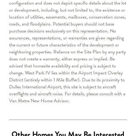
configuration and does not depict specific details about the lot
or development, including, but not limited to, the existence or
location of utilities, easements, mailboxes, conservation zones,
roads, and floodplains. Potential buyers should not base
purchase decisions exclusively on this representation. No
assurances, representations, or warranties are given regarding
the current or future characteristics of the development or
neighboring properties. Reliance on the Site Plan by any party
does not create a warranty, either express or implied. Be
advised that homesite availability and pricing is subject to
change.
West Park IV lies within the Airport Impact Overlay
District (entirely within 1 Mile Buffer). Due to its proximity to
Dulles International Airport, this site is subject to aircraft
overflights and aircraft noise. For details, please consult with a
Van Metre
New Home Advisor
.
Other Homes You May Be Interested