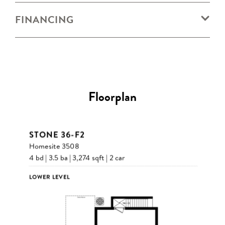
FINANCING
Floorplan