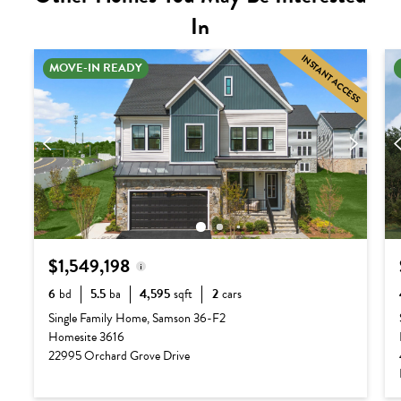
In
INSTANT ACCESS
MOVE-IN READY
$1,549,198
6
bd
5.5
ba
4,595
sqft
2
cars
Base Price:
$1,222,990
Single Family Home, Samson 36-F2
Homesite 3616
Options:
$339,208
22995 Orchard Grove Drive
Lot Premium:
$0