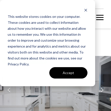
NEW HOMES
This website stores cookies on your computer.
These cookies are used to collect information
about how you interact with our website and allow
us to remember you. We use this information in
WEST PARK IV
order to improve and customize your browsing
STONE 36-F2
experience and for analytics and metrics about our
visitors both on this website and other media. To
find out more about the cookies we use, see our
UNDER CONSTRUCTION
Privacy Policy.
Accept
A home under
construction in
foundation, framing, or
subsequent stages.