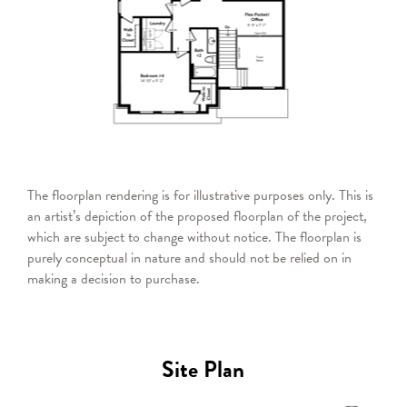
The floorplan rendering is for illustrative purposes only. This is
an artist’s depiction of the proposed floorplan of the project,
which are subject to change without notice. The floorplan is
purely conceptual in nature and should not be relied on in
making a decision to purchase.
Site Plan