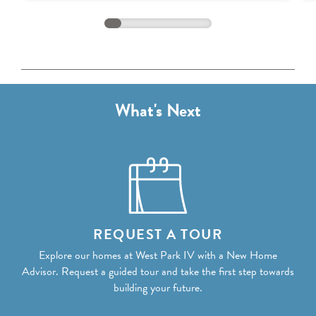
Discount:
($13,000)
Total Price:
$1,549,198
What's Next
REQUEST A TOUR
Explore our homes at West Park IV with a New Home
Advisor. Request a guided tour and take the first step towards
building your future.