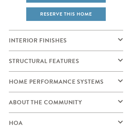
RESERVE THIS HOME
INTERIOR FINISHES
STRUCTURAL FEATURES
HOME PERFORMANCE SYSTEMS
ABOUT THE COMMUNITY
HOA