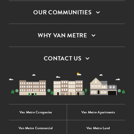
OUR COMMUNITIES
WHY VAN METRE
CONTACT US
Van Metre Companies
Van Metre Apartments
Van Metre Commercial
Van Metre Land