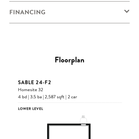
FINANCING
Floorplan