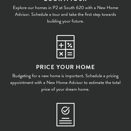
Explore our homes in P2 at South 620 with a New Home
Advisor. Schedule a tour and take the first step towards
building your future.
PRICE YOUR HOME
Budgeting for a new home is important. Schedule a pricing
appointment with a New Home Advisor to estimate the total
price of your dream home.