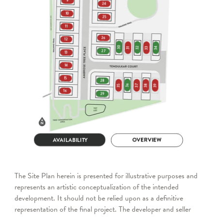
The Site Plan herein is presented for illustrative purposes and
represents an artistic conceptualization of the intended
development. It should not be relied upon as a definitive
representation of the final project. The developer and seller