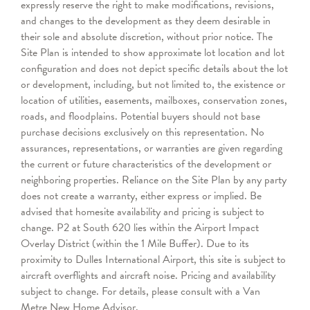
expressly reserve the right to make modifications, revisions,
and changes to the development as they deem desirable in
their sole and absolute discretion, without prior notice. The
Site Plan is intended to show approximate lot location and lot
configuration and does not depict specific details about the lot
or development, including, but not limited to, the existence or
location of utilities, easements, mailboxes, conservation zones,
roads, and floodplains. Potential buyers should not base
purchase decisions exclusively on this representation. No
assurances, representations, or warranties are given regarding
the current or future characteristics of the development or
neighboring properties. Reliance on the Site Plan by any party
does not create a warranty, either express or implied. Be
advised that homesite availability and pricing is subject to
change. P2 at South 620 lies within the Airport Impact
Overlay District (within the 1 Mile Buffer). Due to its
proximity to Dulles International Airport, this site is subject to
aircraft overflights and aircraft noise. Pricing and availability
subject to change. For details, please consult with a Van
Metre New Home Advisor.