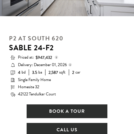
P2 AT SOUTH 620
SABLE 24-F2
Priced at:
$947,432
Delivery: December 01, 2026
bd
ba
sqft
car
4
3.5
2,587
2
Base Price:
$882,990
Single Family Home
Delivery status is subject to
Options:
$64,442
change. Please contact us for
Homesite 32
details.
Lot Premium:
$0
42122 Tendulkar Court
Total Price:
$947,432
BOOK A TOUR
CALL US