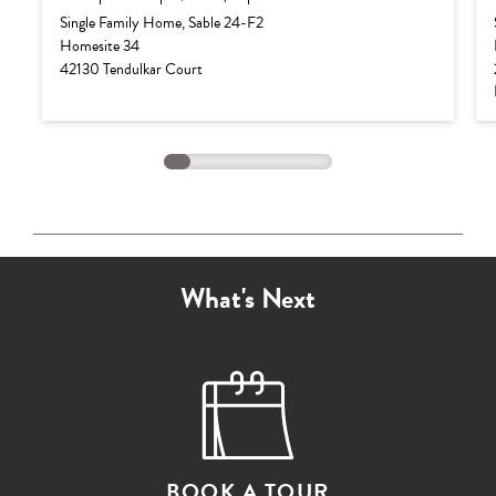
Base Price:
$882,990
Single Family Home, Sable 24-F2
Homesite 34
Options:
$103,987
42130 Tendulkar Court
Lot Premium:
$0
Total Price:
$986,977
What's Next
BOOK A TOUR