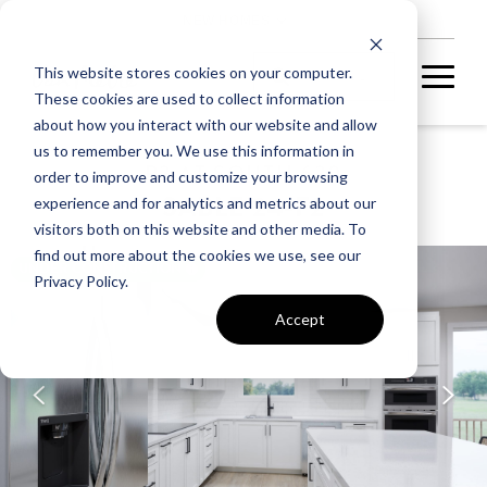
NEW HOMES
This website stores cookies on your computer.
These cookies are used to collect information
about how you interact with our website and allow
us to remember you. We use this information in
P2 AT SOUTH 620
order to improve and customize your browsing
SABLE 24-F2
experience and for analytics and metrics about our
visitors both on this website and other media. To
find out more about the cookies we use, see our
UNDER CONSTRUCTION
Privacy Policy.
Accept
A home under
construction in
foundation, framing, or
subsequent stages.