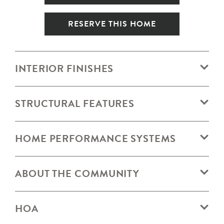
RESERVE THIS HOME
INTERIOR FINISHES
STRUCTURAL FEATURES
HOME PERFORMANCE SYSTEMS
ABOUT THE COMMUNITY
HOA