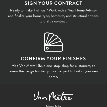
SIGN YOUR CONTRACT
Ready to make it official? Work with a New Home Advisor
and finalize your home type, homesite, and structural options
to draft a contract.
CONFIRM YOUR FINISHES
Visit Van Metre Life, a one-stop-shop for customers, to
review the design finishes you can expect to find in your new
home.
Privacy Policy