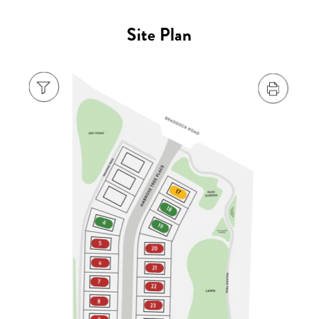
Site Plan