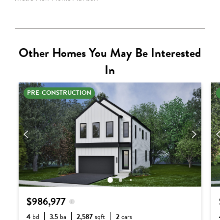
Other Homes You May Be Interested
In
PRE-CONSTRUCTION
$986,977
4
bd
3.5
ba
2,587
sqft
2
cars