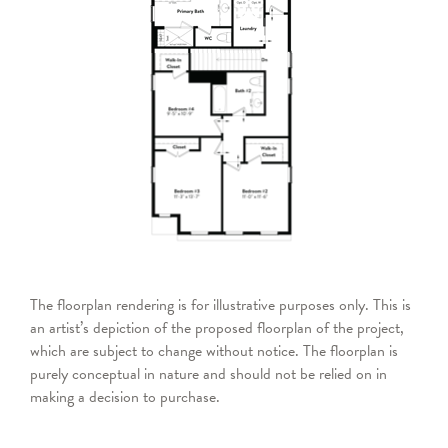
The floorplan rendering is for illustrative purposes only. This is
an artist’s depiction of the proposed floorplan of the project,
which are subject to change without notice. The floorplan is
purely conceptual in nature and should not be relied on in
making a decision to purchase.