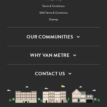
Terms & Conditions
SMS Terms & Conditions
Sitemap
OUR COMMUNITIES
WHY VAN METRE
CONTACT US