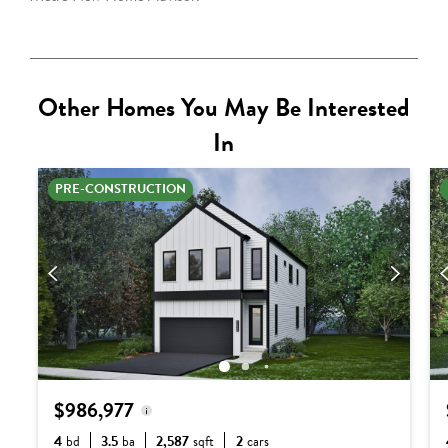
Other Homes You May Be Interested
In
PRE-CONSTRUCTION
$986,977
4
bd
3.5
ba
2,587
sqft
2
cars