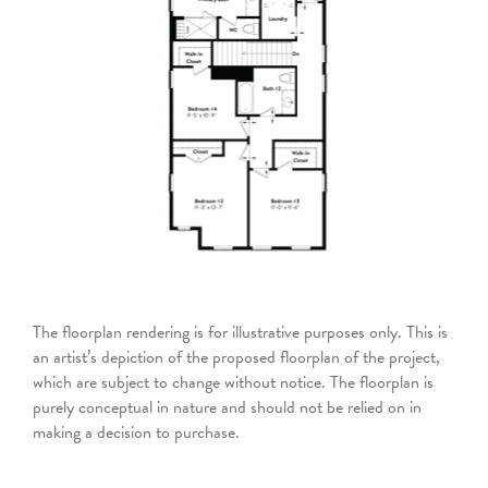
The floorplan rendering is for illustrative purposes only. This is
an artist’s depiction of the proposed floorplan of the project,
which are subject to change without notice. The floorplan is
purely conceptual in nature and should not be relied on in
making a decision to purchase.