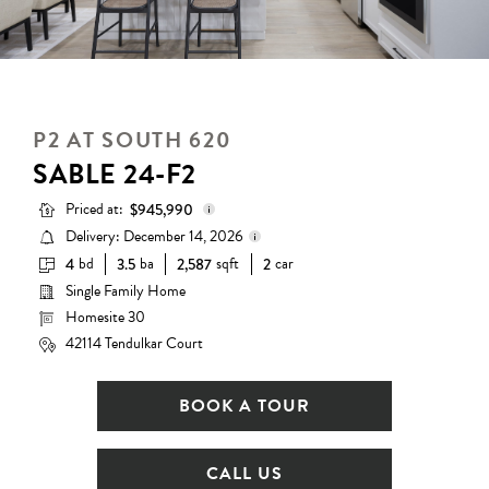
P2 AT SOUTH 620
SABLE 24-F2
Priced at:
$945,990
Delivery: December 14, 2026
bd
ba
sqft
car
4
3.5
2,587
2
Base Price:
$882,990
Single Family Home
Delivery status is subject to
Options:
$63,000
change. Please contact us for
Homesite 30
details.
Lot Premium:
$0
42114 Tendulkar Court
Total Price:
$945,990
BOOK A TOUR
CALL US