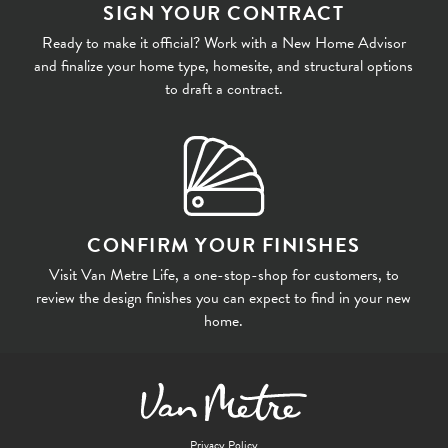
SIGN YOUR CONTRACT
Ready to make it official? Work with a New Home Advisor
and finalize your home type, homesite, and structural options
to draft a contract.
CONFIRM YOUR FINISHES
Visit Van Metre Life, a one-stop-shop for customers, to
review the design finishes you can expect to find in your new
home.
Privacy Policy