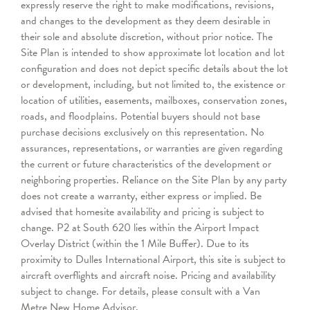
expressly reserve the right to make modifications, revisions,
and changes to the development as they deem desirable in
their sole and absolute discretion, without prior notice. The
Site Plan is intended to show approximate lot location and lot
configuration and does not depict specific details about the lot
or development, including, but not limited to, the existence or
location of utilities, easements, mailboxes, conservation zones,
roads, and floodplains. Potential buyers should not base
purchase decisions exclusively on this representation. No
assurances, representations, or warranties are given regarding
the current or future characteristics of the development or
neighboring properties. Reliance on the Site Plan by any party
does not create a warranty, either express or implied. Be
advised that homesite availability and pricing is subject to
change. P2 at South 620 lies within the Airport Impact
Overlay District (within the 1 Mile Buffer). Due to its
proximity to Dulles International Airport, this site is subject to
aircraft overflights and aircraft noise. Pricing and availability
subject to change. For details, please consult with a Van
Metre New Home Advisor.