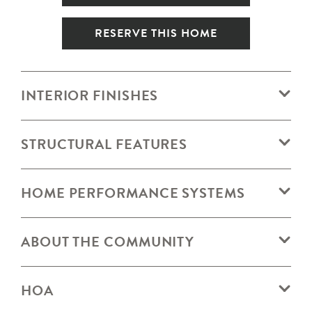
RESERVE THIS HOME
INTERIOR FINISHES
STRUCTURAL FEATURES
HOME PERFORMANCE SYSTEMS
ABOUT THE COMMUNITY
HOA