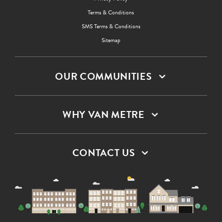
Terms & Conditions
SMS Terms & Conditions
Sitemap
OUR COMMUNITIES
WHY VAN METRE
CONTACT US