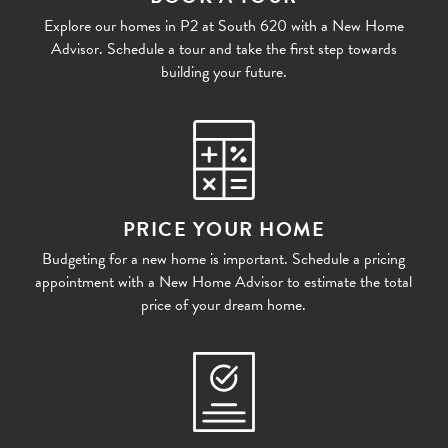
Explore our homes in P2 at South 620 with a New Home
Advisor. Schedule a tour and take the first step towards
building your future.
PRICE YOUR HOME
Budgeting for a new home is important. Schedule a pricing
appointment with a New Home Advisor to estimate the total
price of your dream home.