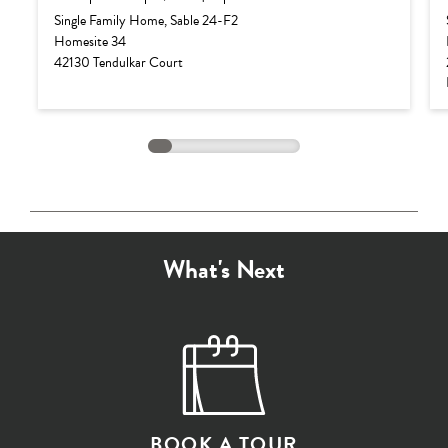
Base Price:
$882,990
Single Family Home, Sable 24-F2
Homesite 34
Options:
$103,987
42130 Tendulkar Court
Lot Premium:
$0
Total Price:
$986,977
What's Next
BOOK A TOUR