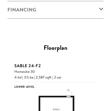
FINANCING
Floorplan