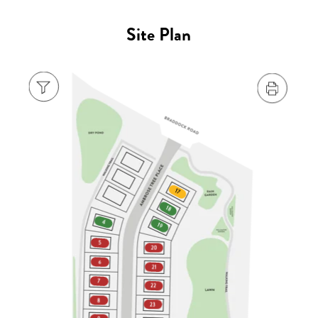
Site Plan