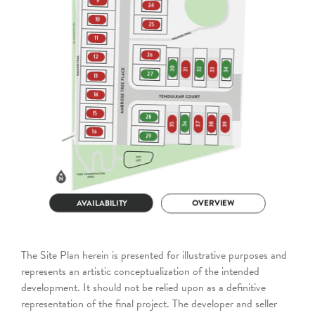
The Site Plan herein is presented for illustrative purposes and
represents an artistic conceptualization of the intended
development. It should not be relied upon as a definitive
representation of the final project. The developer and seller