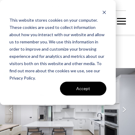
NEW HOMES
This website stores cookies on your computer.
These cookies are used to collect information
about how you interact with our website and allow
us to remember you. We use this information in
P2 AT SOUTH 620
order to improve and customize your browsing
SABLE 24-F2
experience and for analytics and metrics about our
visitors both on this website and other media. To
find out more about the cookies we use, see our
UNDER CONSTRUCTION
Privacy Policy.
Accept
A home under
construction in
foundation, framing, or
subsequent stages.