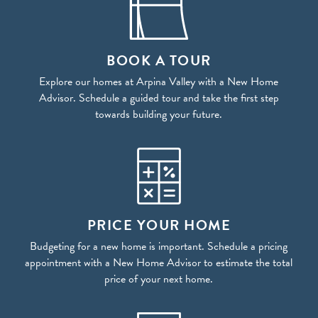
BOOK A TOUR
Explore our homes at Arpina Valley with a New Home
Advisor. Schedule a guided tour and take the first step
towards building your future.
PRICE YOUR HOME
Budgeting for a new home is important. Schedule a pricing
appointment with a New Home Advisor to estimate the total
price of your next home.