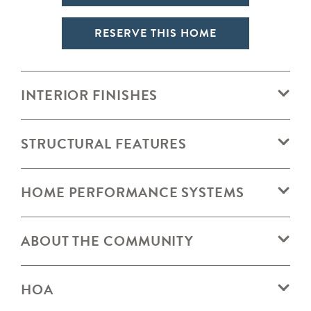
RESERVE THIS HOME
INTERIOR FINISHES
STRUCTURAL FEATURES
HOME PERFORMANCE SYSTEMS
ABOUT THE COMMUNITY
HOA