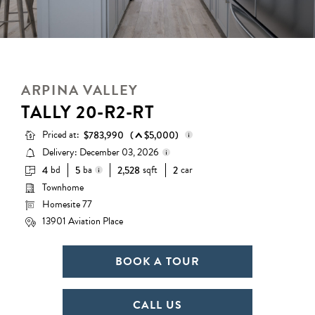
ARPINA VALLEY
TALLY 20-R2-RT
Priced at:
$783,990
(
$5,000)
Delivery: December 03, 2026
bd
ba
sqft
car
4
5
2,528
2
Base Price:
$745,990
Townhome
Delivery status is subject to
Options:
$38,000
change. Please contact us for
Homesite 77
3 full baths + 2 half baths
details.
Lot Premium:
$0
13901 Aviation Place
Total Price:
$783,990
BOOK A TOUR
CALL US