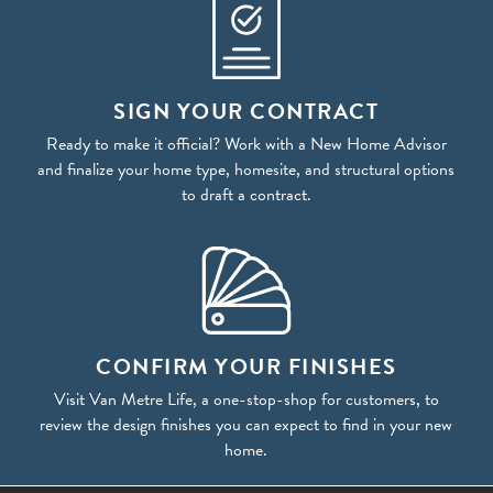
SIGN YOUR CONTRACT
Ready to make it official? Work with a New Home Advisor
and finalize your home type, homesite, and structural options
to draft a contract.
CONFIRM YOUR FINISHES
Visit Van Metre Life, a one-stop-shop for customers, to
review the design finishes you can expect to find in your new
home.