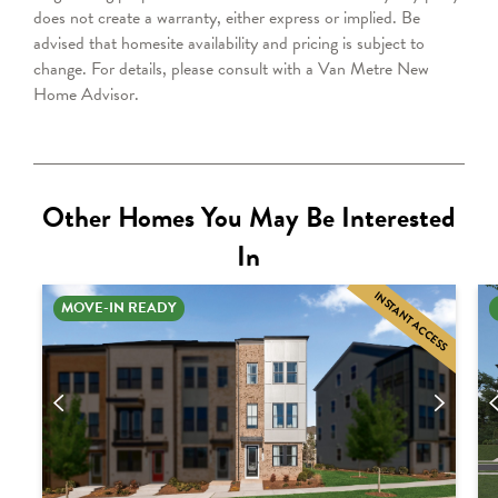
does not create a warranty, either express or implied. Be
advised that homesite availability and pricing is subject to
change.
For details, please consult with a Van Metre New
Home Advisor.
Other Homes You May Be Interested
In
INSTANT ACCESS
MOVE-IN READY