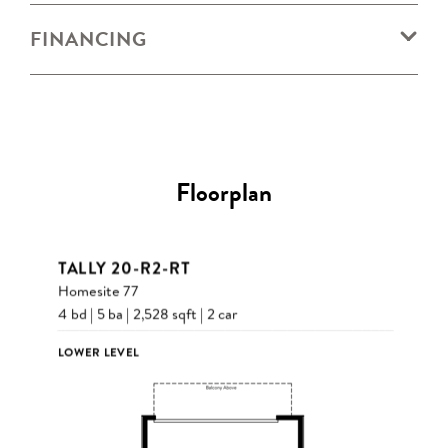
FINANCING
Floorplan