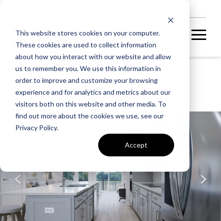
NEW HOMES
This website stores cookies on your computer.
These cookies are used to collect information
about how you interact with our website and allow
us to remember you. We use this information in
ARPINA VALLEY
order to improve and customize your browsing
TALLY 20-R2-RT
experience and for analytics and metrics about our
visitors both on this website and other media. To
find out more about the cookies we use, see our
UNDER CONSTRUCTION
Privacy Policy.
Accept
A home under
construction in
foundation, framing, or
subsequent stages.