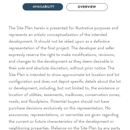
The Site Plan herein is presented for illustrative purposes and
represents an artistic conceptualization of the intended
development. It should not be relied upon as a definitive
representation of the final project. The developer and seller
expressly reserve the right to make modifications, revisions,
and changes to the development as they deem desirable in
their sole and absolute discretion, without prior notice. The
Site Plan is intended to show approximate lot location and lot
configuration and does not depict specific details about the lot
or development, including, but not limited to, the existence or
location of utilities, easements, mailboxes, conservation zones,
roads, and floodplains. Potential buyers should not base
purchase decisions exclusively on this representation. No
assurances, representations, or warranties are given regarding
the current or future characteristics of the development or
neighboring properties. Reliance on the Site Plan by any party