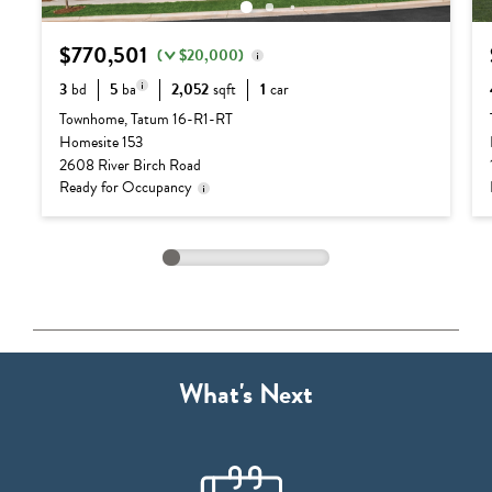
$770,501
(
$20,000)
3
bd
5
ba
2,052
sqft
1
car
Delivery status is subject
Base Price:
$655,990
to change. Please contact
Townhome, Tatum 16-R1-RT
us for details.
3 full baths + 2
Homesite 153
Options:
$134,511
half baths
2608 River Birch Road
Lot Premium:
$0
Ready for Occupancy
Discount:
($20,000)
Total Price:
$770,501
What's Next