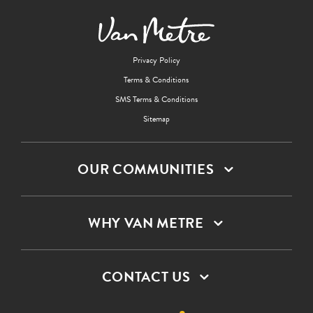
Privacy Policy
Terms & Conditions
SMS Terms & Conditions
Sitemap
OUR COMMUNITIES
WHY VAN METRE
CONTACT US