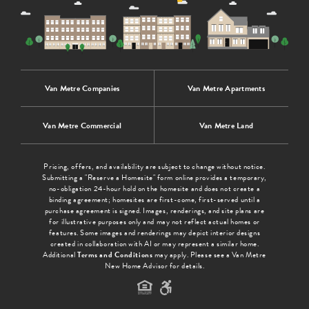
Van Metre Companies
Van Metre Apartments
Van Metre Commercial
Van Metre Land
Pricing, offers, and availability are subject to change without notice.
Submitting a "Reserve a Homesite" form online provides a temporary,
no-obligation 24-hour hold on the homesite and does not create a
binding agreement; homesites are first-come, first-served until a
purchase agreement is signed. Images, renderings, and site plans are
for illustrative purposes only and may not reflect actual homes or
features. Some images and renderings may depict interior designs
created in collaboration with AI or may represent a similar home.
Additional
Terms and Conditions
may apply. Please see a Van Metre
New Home Advisor for details.