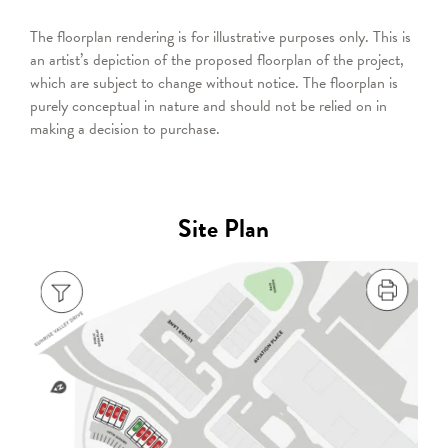
The floorplan rendering is for illustrative purposes only. This is
an artist’s depiction of the proposed floorplan of the project,
which are subject to change without notice. The floorplan is
purely conceptual in nature and should not be relied on in
making a decision to purchase.
Site Plan