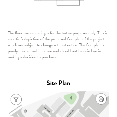
The floorplan rendering is for illustrative purposes only. This is
an artist’s depiction of the proposed floorplan of the project,
which are subject to change without notice. The floorplan is
purely conceptual in nature and should not be relied on in
making a decision to purchase.
Site Plan