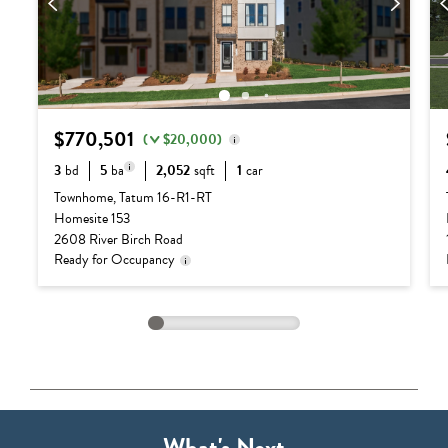
$770,501
(
$20,000)
3
bd
5
ba
2,052
sqft
1
car
Delivery status is subject
Base Price:
$655,990
to change. Please contact
Townhome, Tatum 16-R1-RT
us for details.
3 full baths + 2
Homesite 153
Options:
$134,511
half baths
2608 River Birch Road
Lot Premium:
$0
Ready for Occupancy
Discount:
($20,000)
Total Price:
$770,501
What's Next