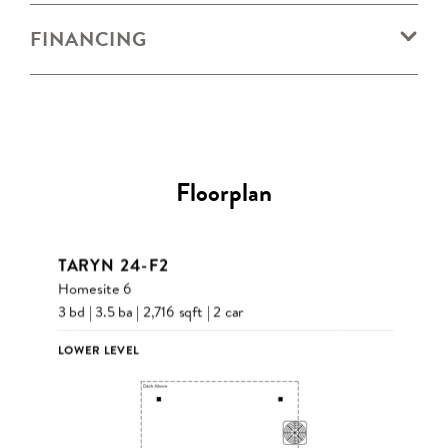
FINANCING
Floorplan