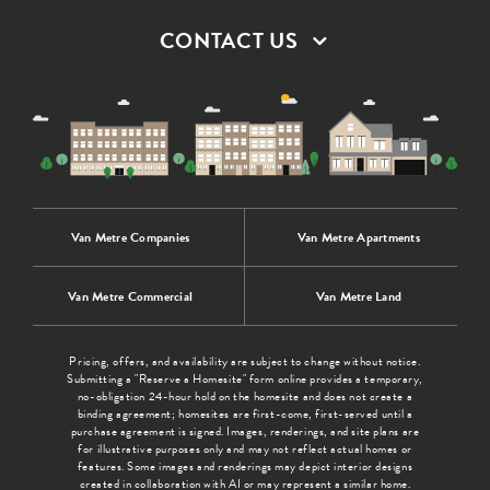
CONTACT US
Van Metre Companies
Van Metre Apartments
Van Metre Commercial
Van Metre Land
Pricing, offers, and availability are subject to change without notice.
Submitting a "Reserve a Homesite" form online provides a temporary,
no-obligation 24-hour hold on the homesite and does not create a
binding agreement; homesites are first-come, first-served until a
purchase agreement is signed. Images, renderings, and site plans are
for illustrative purposes only and may not reflect actual homes or
features. Some images and renderings may depict interior designs
created in collaboration with AI or may represent a similar home.