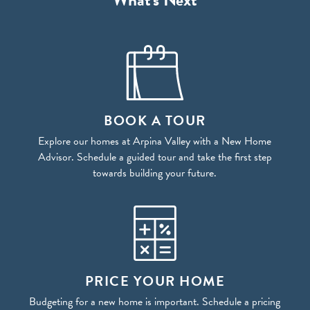
BOOK A TOUR
Explore our homes at Arpina Valley with a New Home
Advisor. Schedule a guided tour and take the first step
towards building your future.
PRICE YOUR HOME
Budgeting for a new home is important. Schedule a pricing