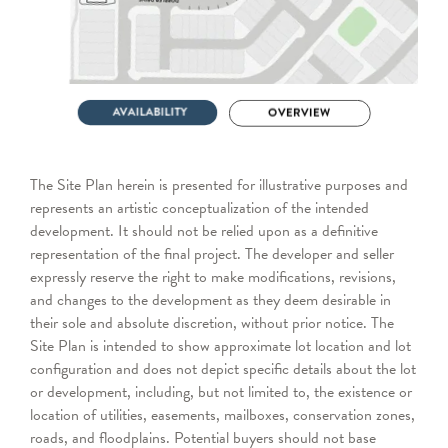
The Site Plan herein is presented for illustrative purposes and
represents an artistic conceptualization of the intended
development. It should not be relied upon as a definitive
representation of the final project. The developer and seller
expressly reserve the right to make modifications, revisions,
and changes to the development as they deem desirable in
their sole and absolute discretion, without prior notice. The
Site Plan is intended to show approximate lot location and lot
configuration and does not depict specific details about the lot
or development, including, but not limited to, the existence or
location of utilities, easements, mailboxes, conservation zones,
roads, and floodplains. Potential buyers should not base