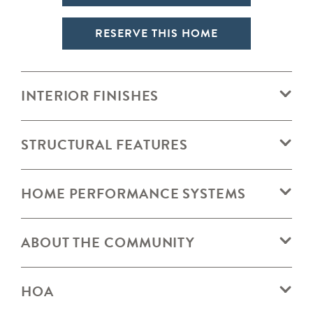
RESERVE THIS HOME
INTERIOR FINISHES
STRUCTURAL FEATURES
HOME PERFORMANCE SYSTEMS
ABOUT THE COMMUNITY
HOA