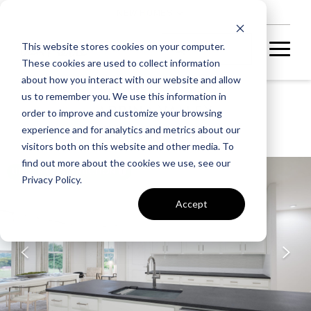
NEW HOMES
This website stores cookies on your computer.
These cookies are used to collect information
about how you interact with our website and allow
us to remember you. We use this information in
ARPINA VALLEY
order to improve and customize your browsing
TARYN 24-F2
experience and for analytics and metrics about our
visitors both on this website and other media. To
find out more about the cookies we use, see our
UNDER CONSTRUCTION
Privacy Policy.
Accept
A home under
construction in
foundation, framing, or
subsequent stages.