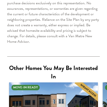
purchase decisions exclusively on this representation. No
assurances, representations, or warranties are given regarding
the current or future characteristics of the development or
neighboring properties. Reliance on the Site Plan by any party
does not create a warranty, either express or implied. Be
advised that homesite availability and pricing is subject to
change.
For details, please consult with a Van Metre New
Home Advisor.
Other Homes You May Be Interested
In
INSTANT ACCESS
MOVE-IN READY