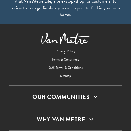
Visit Van Metre Life, a one-stop-shop for customers, to
review the design finishes you can expect to find in your new
home.
Privacy Policy
Terms & Conditions
SMS Terms & Conditions
Sitemap
OUR COMMUNITIES
WHY VAN METRE