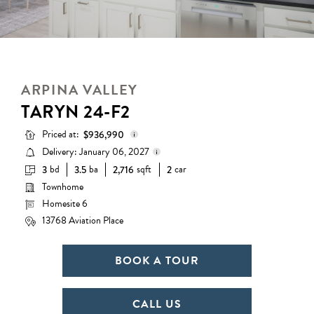
ARPINA VALLEY
TARYN 24-F2
Priced at:
$936,990
Delivery: January 06, 2027
bd
ba
sqft
car
3
3.5
2,716
2
Base Price:
$832,990
Townhome
Delivery status is subject to
Options:
$104,000
change. Please contact us for
Homesite 6
details.
Lot Premium:
$0
13768 Aviation Place
Total Price:
$936,990
BOOK A TOUR
CALL US