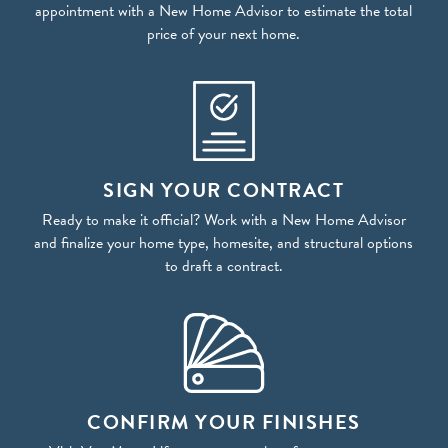
appointment with a New Home Advisor to estimate the total
price of your next home.
SIGN YOUR CONTRACT
Ready to make it official? Work with a New Home Advisor
and finalize your home type, homesite, and structural options
to draft a contract.
CONFIRM YOUR FINISHES