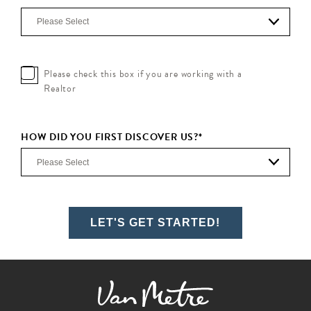
Please check this box if you are working with a
Realtor
HOW DID YOU FIRST DISCOVER US?
*