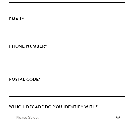
EMAIL
*
PHONE NUMBER
*
POSTAL CODE
*
WHICH DECADE DO YOU IDENTIFY WITH?