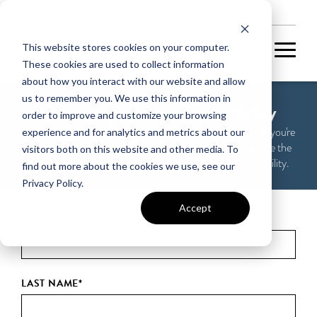
NEW HOMES
This website stores cookies on your computer.
These cookies are used to collect information
about how you interact with our website and allow
us to remember you. We use this information in
Receive updates on Arpina Valley
order to improve and customize your browsing
Please take 60 seconds to tell us about yourself and what you're
experience and for analytics and metrics about our
looking for in a new home so we can make sure you receive the
visitors both on this website and other media. To
most relevant updates on our homes, pricing, and availability.
find out more about the cookies we use, see our
Privacy Policy.
Accept
FIRST NAME
*
LAST NAME
*