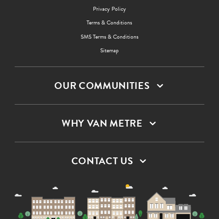
Privacy Policy
Terms & Conditions
SMS Terms & Conditions
Sitemap
OUR COMMUNITIES
WHY VAN METRE
CONTACT US