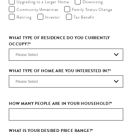
Upgrading to a Larger Home
Downsizing
Community/Amenities
Family Status Change
Retiring
Investor
Tax Benefit
WHAT TYPE OF RESIDENCE DO YOU CURRENTLY
OCCUPY?
*
WHAT TYPE OF HOME ARE YOU INTERESTED IN?
*
HOW MANY PEOPLE ARE IN YOUR HOUSEHOLD?
*
WHAT IS YOUR DESIRED PRICE RANGE?
*