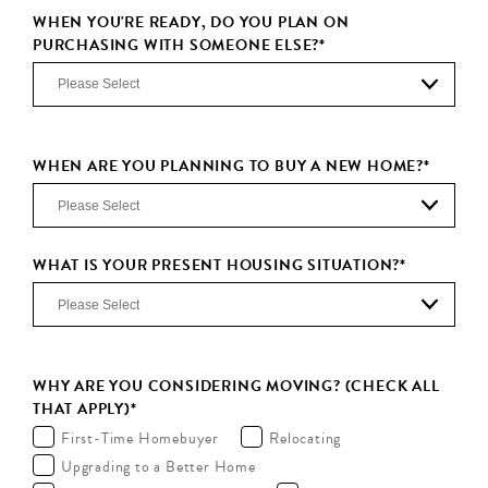
WHEN YOU'RE READY, DO YOU PLAN ON
PURCHASING WITH SOMEONE ELSE?
*
WHEN ARE YOU PLANNING TO BUY A NEW HOME?
*
WHAT IS YOUR PRESENT HOUSING SITUATION?
*
WHY ARE YOU CONSIDERING MOVING? (CHECK ALL
THAT APPLY)
*
First-Time Homebuyer
Relocating
Upgrading to a Better Home