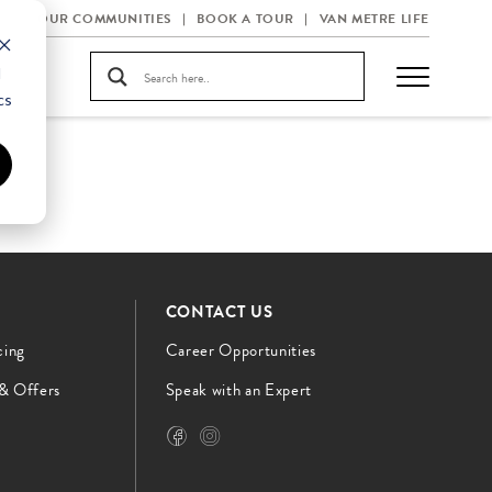
OUR COMMUNITIES
BOOK A TOUR
VAN METRE LIFE
d
cs
CONTACT US
cing
Career Opportunities
 & Offers
Speak with an Expert