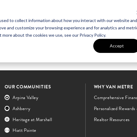
sed to collect information about how you interact with our website an
UT VAN METRE
CONTACT US
rove and customize your browsing experience and for analytics and metri
t more about the cookies we use, see our Privacy Policy.
Accept
OUR COMMUNITIES
WHY VAN METRE
Arpina Valley
Comprehensive Finan
Ashberry
Personalized Rewards
Heritage at Marshall
Realtor Resources
Hiatt Pointe