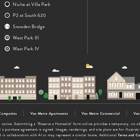
Niche at Villa Park
P2 at South 620
Snowden Bridge
West Park III
West Park IV
Companies
Van Metre Apartments
Van Metre Commercial
Van
out notice. Submitting a "Reserve a Homesite" form online provides a temporary, no-
 a purchase agreement is signed. Images, renderings, and site plans are for illustra
d in collaboration with AI or may represent a similar home. Additional
Terms and Co