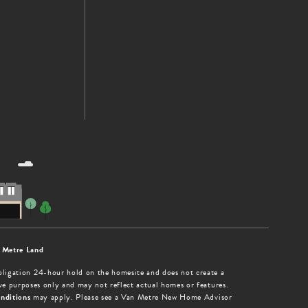
 Metre Land
obligation 24-hour hold on the homesite and does not create a
tive purposes only and may not reflect actual homes or features.
nditions
may apply. Please see a Van Metre New Home Advisor