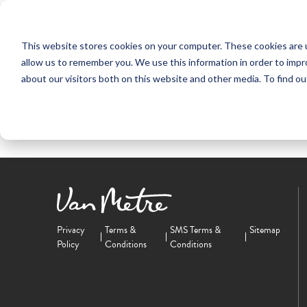
NEW HOMES
This website stores cookies on your computer. These cookies are u
OUR COMMUNITIES
ABO
allow us to remember you. We use this information in order to imp
about our visitors both on this website and other media. To find ou
Privacy
Terms &
SMS Terms &
Sitemap
Policy
Conditions
Conditions