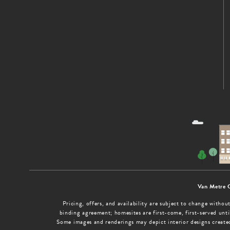
Van Metre 
Pricing, offers, and availability are subject to change with
binding agreement; homesites are first-come, first-served until
Some images and renderings may depict interior designs create