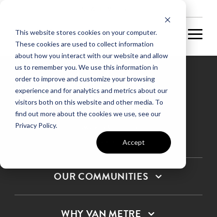
NEW HOMES
This website stores cookies on your computer.
These cookies are used to collect information
about how you interact with our website and allow
us to remember you. We use this information in
order to improve and customize your browsing
experience and for analytics and metrics about our
Privacy Policy
visitors both on this website and other media. To
find out more about the cookies we use, see our
Terms & Conditions
Privacy Policy.
SMS Terms & Conditions
Sitemap
Accept
OUR COMMUNITIES
WHY VAN METRE