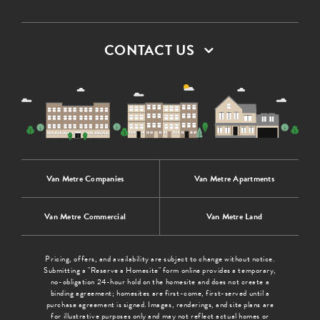
CONTACT US
Van Metre Companies
Van Metre Apartments
Van Metre Commercial
Van Metre Land
Pricing, offers, and availability are subject to change without notice.
Submitting a "Reserve a Homesite" form online provides a temporary,
no-obligation 24-hour hold on the homesite and does not create a
binding agreement; homesites are first-come, first-served until a
purchase agreement is signed. Images, renderings, and site plans are
for illustrative purposes only and may not reflect actual homes or