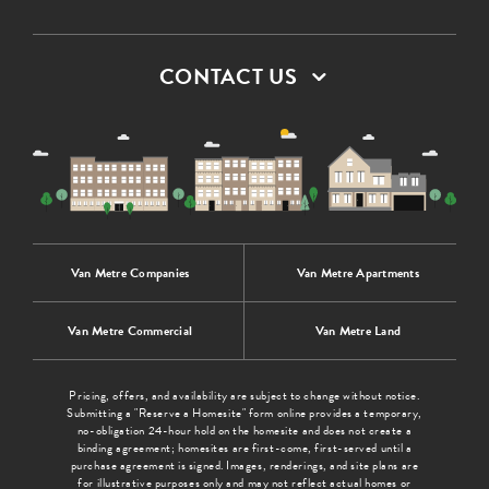
CONTACT US
Van Metre Companies
Van Metre Apartments
Van Metre Commercial
Van Metre Land
Pricing, offers, and availability are subject to change without notice.
Submitting a "Reserve a Homesite" form online provides a temporary,
no-obligation 24-hour hold on the homesite and does not create a
binding agreement; homesites are first-come, first-served until a
purchase agreement is signed. Images, renderings, and site plans are
for illustrative purposes only and may not reflect actual homes or