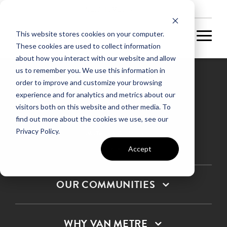
NEW HOMES
This website stores cookies on your computer.
These cookies are used to collect information
about how you interact with our website and allow
us to remember you. We use this information in
order to improve and customize your browsing
experience and for analytics and metrics about our
Privacy Policy
visitors both on this website and other media. To
find out more about the cookies we use, see our
Terms & Conditions
Privacy Policy.
SMS Terms & Conditions
Sitemap
Accept
OUR COMMUNITIES
WHY VAN METRE