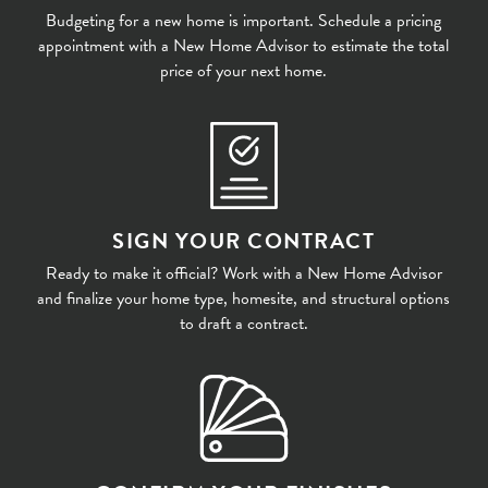
Budgeting for a new home is important. Schedule a pricing
appointment with a New Home Advisor to estimate the total
price of your next home.
SIGN YOUR CONTRACT
Ready to make it official? Work with a New Home Advisor
and finalize your home type, homesite, and structural options
to draft a contract.