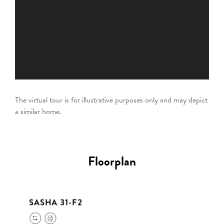
The virtual tour is for illustrative purposes only and may depict
a similar home.
Floorplan