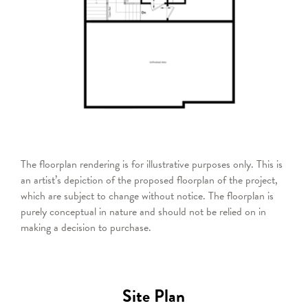
The floorplan rendering is for illustrative purposes only. This is
an artist’s depiction of the proposed floorplan of the project,
which are subject to change without notice. The floorplan is
purely conceptual in nature and should not be relied on in
making a decision to purchase.
Site Plan