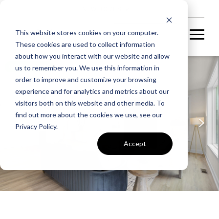
NEW HOMES
This website stores cookies on your computer.
These cookies are used to collect information
about how you interact with our website and allow
NOW SELLING
us to remember you. We use this information in
order to improve and customize your browsing
experience and for analytics and metrics about our
visitors both on this website and other media. To
find out more about the cookies we use, see our
Privacy Policy.
Accept