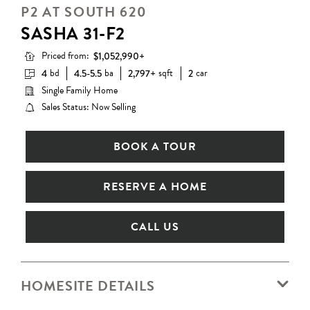
P2 AT SOUTH 620
SASHA 31-F2
Priced from:
$1,052,990+
bd
ba
sqft
car
4
4.5-5.5
2,797+
2
Single Family Home
Sales Status: Now Selling
BOOK A TOUR
RESERVE A HOME
CALL US
HOMESITE DETAILS