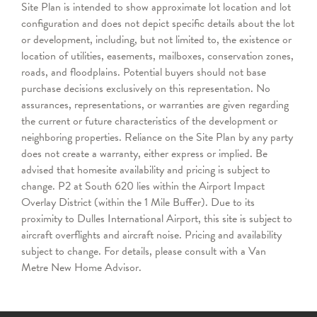
Site Plan is intended to show approximate lot location and lot
configuration and does not depict specific details about the lot
or development, including, but not limited to, the existence or
location of utilities, easements, mailboxes, conservation zones,
roads, and floodplains. Potential buyers should not base
purchase decisions exclusively on this representation. No
assurances, representations, or warranties are given regarding
the current or future characteristics of the development or
neighboring properties. Reliance on the Site Plan by any party
does not create a warranty, either express or implied. Be
advised that homesite availability and pricing is subject to
change. P2 at South 620 lies within the Airport Impact
Overlay District (within the 1 Mile Buffer). Due to its
proximity to Dulles International Airport, this site is subject to
aircraft overflights and aircraft noise. Pricing and availability
subject to change. For details, please consult with a Van
Metre New Home Advisor.