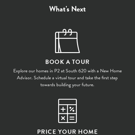
What's Next
BOOK A TOUR
Explore our homes in P2 at South 620 with a New Home
Advisor. Schedule a virtual tour and take the first step
towards building your future.
PRICE YOUR HOME