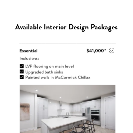
Available Interior Design Packages