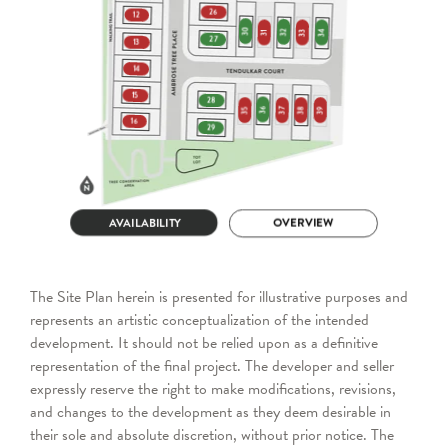
The Site Plan herein is presented for illustrative purposes and
represents an artistic conceptualization of the intended
development. It should not be relied upon as a definitive
representation of the final project. The developer and seller
expressly reserve the right to make modifications, revisions,
and changes to the development as they deem desirable in
their sole and absolute discretion, without prior notice. The