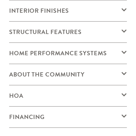
INTERIOR FINISHES
STRUCTURAL FEATURES
HOME PERFORMANCE SYSTEMS
ABOUT THE COMMUNITY
HOA
FINANCING