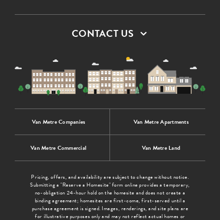
CONTACT US
Van Metre Companies
Van Metre Apartments
Van Metre Commercial
Van Metre Land
Pricing, offers, and availability are subject to change without notice.
Submitting a "Reserve a Homesite" form online provides a temporary,
no-obligation 24-hour hold on the homesite and does not create a
binding agreement; homesites are first-come, first-served until a
purchase agreement is signed. Images, renderings, and site plans are
for illustrative purposes only and may not reflect actual homes or