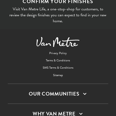
CONFIRM YOUR FINISHES
Visit Van Metre Life, a one-stop-shop for customers, to
review the design finishes you can expect to find in your new
home.
Privacy Policy
Terms & Conditions
SMS Terms & Conditions
Sitemap
OUR COMMUNITIES
WHY VAN METRE