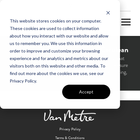
NEW HOMES
This website stores cookies on your computer.
These cookies are used to collect information
about how you interact with our website and allow
us to remember you. We use this information in
Register for Early Access at Cerulean
order to improve and customize your browsing
Please take 60 seconds to tell us about yourself and what
experience and for analytics and metrics about our
matters most in your next home in Cerulean—we’ll make sure
visitors both on this website and other media. To
you’re the first to hear about opening details, homes, pricing,
find out more about the cookies we use, see our
and availability.
Privacy Policy.
Accept
Privacy Policy
Terms & Conditions