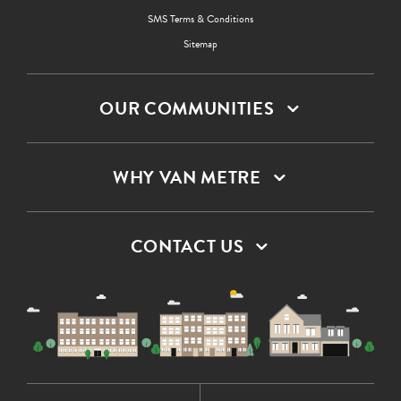
SMS Terms & Conditions
Sitemap
OUR COMMUNITIES
WHY VAN METRE
CONTACT US