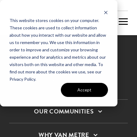
NEW HOMES
This website stores cookies on your computer.
These cookies are used to collect information
about how you interact with our website and allow
us to remember you. We use this information in
order to improve and customize your browsing
experience and for analytics and metrics about our
Privacy Policy
visitors both on this website and other media. To
find out more about the cookies we use, see our
Terms & Conditions
Privacy Policy.
SMS Terms & Conditions
Sitemap
Accept
OUR COMMUNITIES
WHY VAN METRE