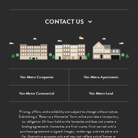
CONTACT US
Van Metre Companies
Van Metre Apartments
Van Metre Commercial
Van Metre Land
Pricing, offers, and availability are subject to change without notice.
Submitting a "Reserve a Homesite" form online provides a temporary,
no-obligation 24-hour hold on the homesite and does not create a
binding agreement; homesites are first-come, first-served until a
purchase agreement is signed. Images, renderings, and site plans are
for illustrative purposes only and may not reflect actual homes or