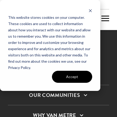
NEW HOMES
This website stores cookies on your computer.
These cookies are used to collect information
about how you interact with our website and allow
us to remember you. We use this information in
order to improve and customize your browsing
experience and for analytics and metrics about our
Privacy Policy
visitors both on this website and other media. To
find out more about the cookies we use, see our
Terms & Conditions
Privacy Policy.
SMS Terms & Conditions
Sitemap
Accept
OUR COMMUNITIES
WHY VAN METRE