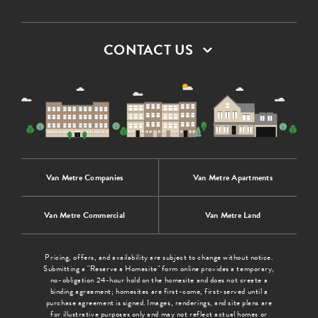
CONTACT US
Van Metre Companies
Van Metre Apartments
Van Metre Commercial
Van Metre Land
Pricing, offers, and availability are subject to change without notice.
Submitting a "Reserve a Homesite" form online provides a temporary,
no-obligation 24-hour hold on the homesite and does not create a
binding agreement; homesites are first-come, first-served until a
purchase agreement is signed. Images, renderings, and site plans are
for illustrative purposes only and may not reflect actual homes or