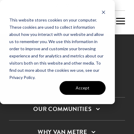
NEW HOMES
This website stores cookies on your computer.
These cookies are used to collect information
about how you interact with our website and allow
us to remember you. We use this information in
order to improve and customize your browsing
experience and for analytics and metrics about our
Privacy Policy
visitors both on this website and other media. To
find out more about the cookies we use, see our
Terms & Conditions
Privacy Policy.
SMS Terms & Conditions
Sitemap
Accept
OUR COMMUNITIES
WHY VAN METRE