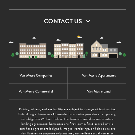
CONTACT US
Van Metre Companies
Van Metre Apartments
Van Metre Commercial
Van Metre Land
Pricing, offers, and availability are subject to change without notice.
Submitting a "Reserve a Homesite" form online provides a temporary,
no-obligation 24-hour hold on the homesite and does not create a
binding agreement; homesites are first-come, first-served until a
purchase agreement is signed. Images, renderings, and site plans are
for illustrative purposes only and may not reflect actual homes or