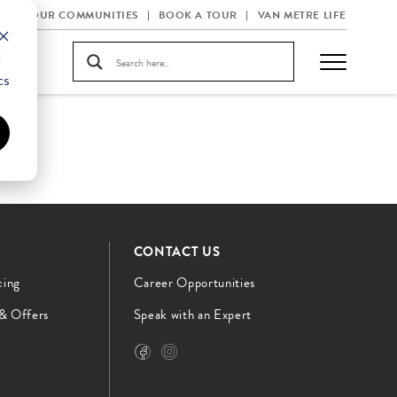
OUR COMMUNITIES
BOOK A TOUR
VAN METRE LIFE
d
cs
CONTACT US
cing
Career Opportunities
 & Offers
Speak with an Expert