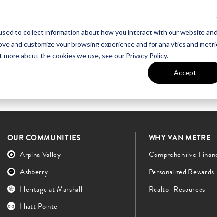
sed to collect information about how you interact with our website an
UT VAN METRE
CONTACT US
rove and customize your browsing experience and for analytics and metri
t more about the cookies we use, see our Privacy Policy.
Accept
OUR COMMUNITIES
WHY VAN METRE
Arpina Valley
Comprehensive Finan
Ashberry
Personalized Rewards
Heritage at Marshall
Realtor Resources
Hiatt Pointe