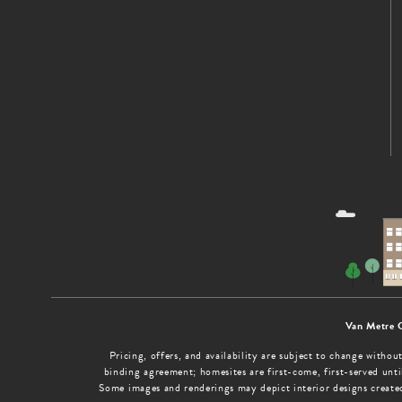
Van Metre 
Pricing, offers, and availability are subject to change with
binding agreement; homesites are first-come, first-served until
Some images and renderings may depict interior designs create