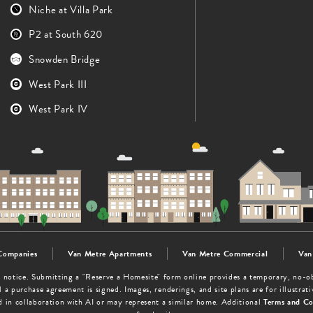
Niche at Villa Park
P2 at South 620
Snowden Bridge
West Park III
West Park IV
Companies
Van Metre Apartments
Van Metre Commercial
Van
out notice. Submitting a "Reserve a Homesite" form online provides a temporary, no-
 a purchase agreement is signed. Images, renderings, and site plans are for illustra
d in collaboration with AI or may represent a similar home. Additional
Terms and Co