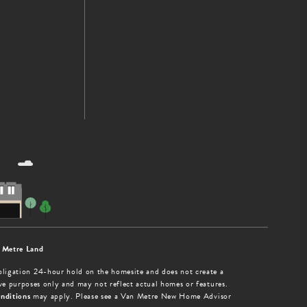
 Metre Land
obligation 24-hour hold on the homesite and does not create a
tive purposes only and may not reflect actual homes or features.
nditions
may apply. Please see a Van Metre New Home Advisor