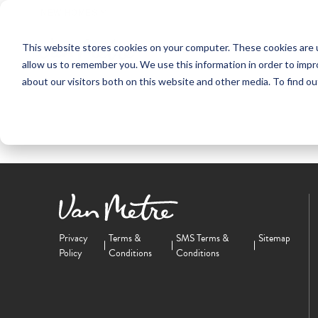
NEW HOMES
This website stores cookies on your computer. These cookies are u
OUR COMMUNITIES
ABO
allow us to remember you. We use this information in order to imp
about our visitors both on this website and other media. To find ou
Privacy
Terms &
SMS Terms &
Sitemap
Policy
Conditions
Conditions