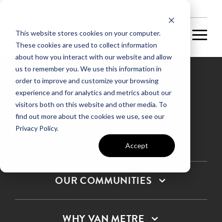
NEW HOMES
This website stores cookies on your computer.
These cookies are used to collect information
about how you interact with our website and allow
us to remember you. We use this information in
order to improve and customize your browsing
experience and for analytics and metrics about our
Privacy Policy
visitors both on this website and other media. To
find out more about the cookies we use, see our
Terms & Conditions
Privacy Policy.
SMS Terms & Conditions
Sitemap
Accept
OUR COMMUNITIES
WHY VAN METRE