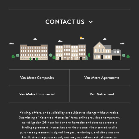
CONTACT US
Van Metre Companies
Van Metre Apartments
Van Metre Commercial
Van Metre Land
Pricing, offers, and availability are subject to change without notice.
Submitting a "Reserve a Homesite" form online provides a temporary,
no-obligation 24-hour hold on the homesite and does not create a
binding agreement; homesites are first-come, first-served until a
purchase agreement is signed. Images, renderings, and site plans are
for illustrative purposes only and may not reflect actual homes or