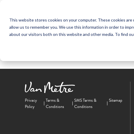
NEW HOMES
This website stores cookies on your computer. These cookies are u
OUR COMMUNITIES
ABO
allow us to remember you. We use this information in order to imp
about our visitors both on this website and other media. To find ou
Privacy
Terms &
SMS Terms &
Sitemap
Policy
Conditions
Conditions