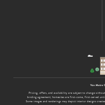
Van Metre 
Pricing, offers, and availability are subject to change with
binding agreement; homesites are first-come, first-served until
Some images and renderings may depict interior designs create