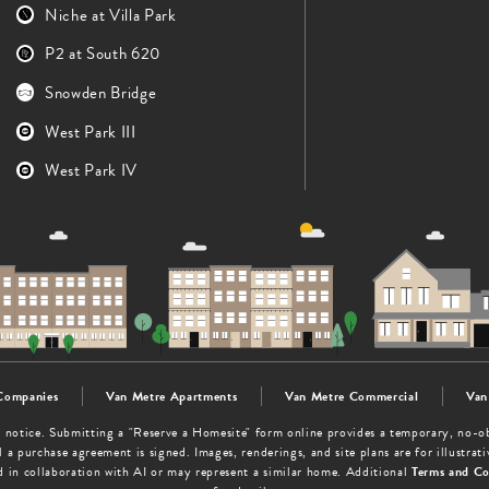
Niche at Villa Park
P2 at South 620
Snowden Bridge
West Park III
West Park IV
Companies
Van Metre Apartments
Van Metre Commercial
Van
out notice. Submitting a "Reserve a Homesite" form online provides a temporary, no-
 a purchase agreement is signed. Images, renderings, and site plans are for illustra
d in collaboration with AI or may represent a similar home. Additional
Terms and Co