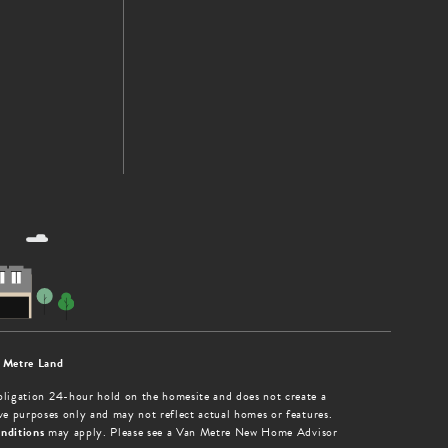
 Metre Land
obligation 24-hour hold on the homesite and does not create a
tive purposes only and may not reflect actual homes or features.
nditions
may apply. Please see a Van Metre New Home Advisor