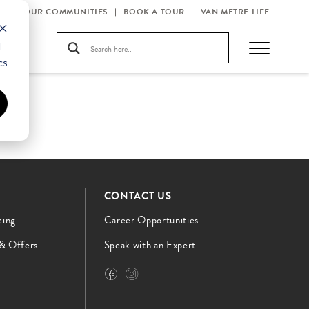
OUR COMMUNITIES
BOOK A TOUR
VAN METRE LIFE
d
cs
CONTACT US
cing
Career Opportunities
 & Offers
Speak with an Expert