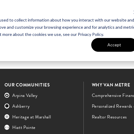
sed to collect information about how you interact with our website an
UT VAN METRE
CONTACT US
rove and customize your browsing experience and for analytics and metri
t more about the cookies we use, see our Privacy Policy.
Accept
OUR COMMUNITIES
WHY VAN METRE
Arpina Valley
Comprehensive Finan
Ashberry
Personalized Rewards
Heritage at Marshall
Realtor Resources
Hiatt Pointe