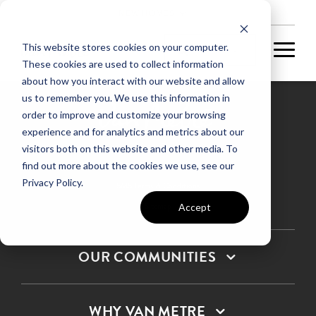
NEW HOMES
This website stores cookies on your computer.
These cookies are used to collect information
about how you interact with our website and allow
us to remember you. We use this information in
order to improve and customize your browsing
experience and for analytics and metrics about our
Privacy Policy
visitors both on this website and other media. To
find out more about the cookies we use, see our
Terms & Conditions
Privacy Policy.
SMS Terms & Conditions
Sitemap
Accept
OUR COMMUNITIES
WHY VAN METRE