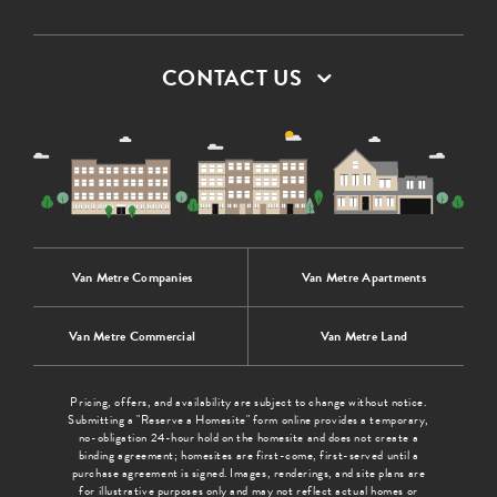
CONTACT US
Van Metre Companies
Van Metre Apartments
Van Metre Commercial
Van Metre Land
Pricing, offers, and availability are subject to change without notice.
Submitting a "Reserve a Homesite" form online provides a temporary,
no-obligation 24-hour hold on the homesite and does not create a
binding agreement; homesites are first-come, first-served until a
purchase agreement is signed. Images, renderings, and site plans are
for illustrative purposes only and may not reflect actual homes or