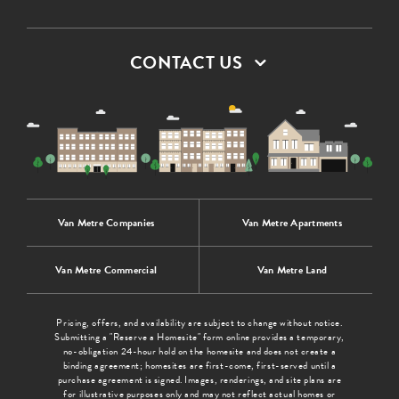
CONTACT US
Van Metre Companies
Van Metre Apartments
Van Metre Commercial
Van Metre Land
Pricing, offers, and availability are subject to change without notice.
Submitting a "Reserve a Homesite" form online provides a temporary,
no-obligation 24-hour hold on the homesite and does not create a
binding agreement; homesites are first-come, first-served until a
purchase agreement is signed. Images, renderings, and site plans are
for illustrative purposes only and may not reflect actual homes or