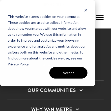
NEW HOMES
This website stores cookies on your computer.
These cookies are used to collect information
about how you interact with our website and allow
us to remember you. We use this information in
order to improve and customize your browsing
experience and for analytics and metrics about our
Privacy Policy
visitors both on this website and other media. To
find out more about the cookies we use, see our
Terms & Conditions
Privacy Policy.
SMS Terms & Conditions
Sitemap
Accept
OUR COMMUNITIES
WHY VAN METRE