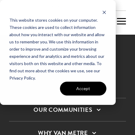
NEW HOMES
This website stores cookies on your computer.
These cookies are used to collect information
about how you interact with our website and allow
us to remember you. We use this information in
order to improve and customize your browsing
experience and for analytics and metrics about our
Privacy Policy
visitors both on this website and other media. To
find out more about the cookies we use, see our
Terms & Conditions
Privacy Policy.
SMS Terms & Conditions
Sitemap
Accept
OUR COMMUNITIES
WHY VAN METRE