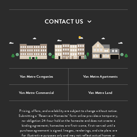
CONTACT US
Van Metre Companies
Van Metre Apartments
Van Metre Commercial
Van Metre Land
Pricing, offers, and availability are subject to change without notice.
Submitting a "Reserve a Homesite" form online provides a temporary,
no-obligation 24-hour hold on the homesite and does not create a
binding agreement; homesites are first-come, first-served until a
purchase agreement is signed. Images, renderings, and site plans are
for illustrative purposes only and may not reflect actual homes or