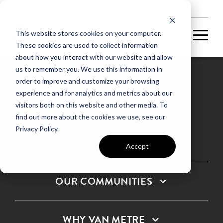
NEW HOMES
This website stores cookies on your computer.
These cookies are used to collect information
about how you interact with our website and allow
us to remember you. We use this information in
order to improve and customize your browsing
experience and for analytics and metrics about our
Privacy Policy
visitors both on this website and other media. To
find out more about the cookies we use, see our
Terms & Conditions
Privacy Policy.
SMS Terms & Conditions
Sitemap
Accept
OUR COMMUNITIES
WHY VAN METRE