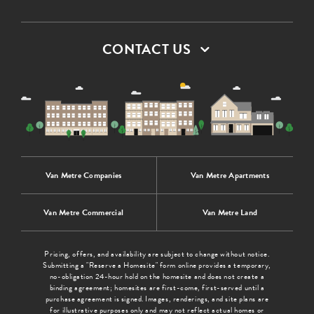
CONTACT US
Van Metre Companies
Van Metre Apartments
Van Metre Commercial
Van Metre Land
Pricing, offers, and availability are subject to change without notice.
Submitting a "Reserve a Homesite" form online provides a temporary,
no-obligation 24-hour hold on the homesite and does not create a
binding agreement; homesites are first-come, first-served until a
purchase agreement is signed. Images, renderings, and site plans are
for illustrative purposes only and may not reflect actual homes or