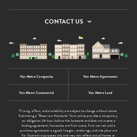
CONTACT US
Van Metre Companies
Van Metre Apartments
Van Metre Commercial
Van Metre Land
Pricing, offers, and availability are subject to change without notice.
Submitting a "Reserve a Homesite" form online provides a temporary,
no-obligation 24-hour hold on the homesite and does not create a
binding agreement; homesites are first-come, first-served until a
purchase agreement is signed. Images, renderings, and site plans are
for illustrative purposes only and may not reflect actual homes or