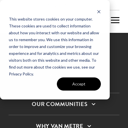
NEW HOMES
This website stores cookies on your computer.
These cookies are used to collect information
about how you interact with our website and allow
us to remember you. We use this information in
order to improve and customize your browsing
experience and for analytics and metrics about our
Privacy Policy
visitors both on this website and other media. To
find out more about the cookies we use, see our
Terms & Conditions
Privacy Policy.
SMS Terms & Conditions
Sitemap
Accept
OUR COMMUNITIES
WHY VAN METRE