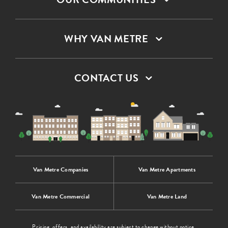
WHY VAN METRE
CONTACT US
Van Metre Companies
Van Metre Apartments
Van Metre Commercial
Van Metre Land
Pricing, offers, and availability are subject to change without notice.