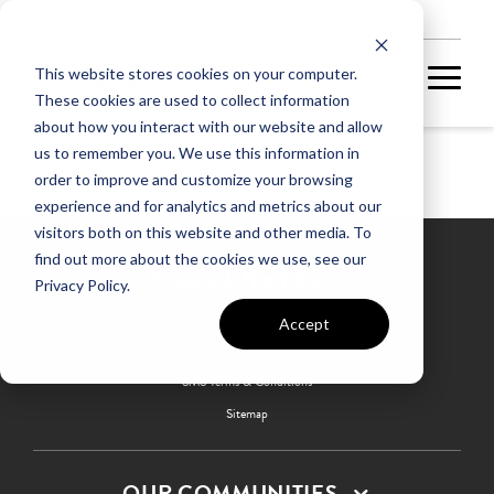
NEW HOMES
This website stores cookies on your computer.
These cookies are used to collect information
about how you interact with our website and allow
us to remember you. We use this information in
Glen
order to improve and customize your browsing
experience and for analytics and metrics about our
visitors both on this website and other media. To
find out more about the cookies we use, see our
Privacy Policy.
Privacy Policy
Accept
Terms & Conditions
SMS Terms & Conditions
Sitemap
OUR COMMUNITIES