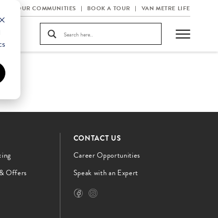
OUR COMMUNITIES
BOOK A TOUR
VAN METRE LIFE
d
cs
CONTACT US
cing
Career Opportunities
 & Offers
Speak with an Expert