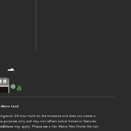
 Metre Land
obligation 24-hour hold on the homesite and does not create a
tive purposes only and may not reflect actual homes or features.
nditions
may apply. Please see a Van Metre New Home Advisor