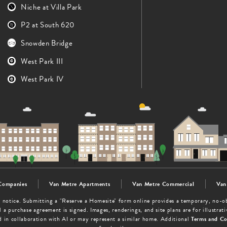
Niche at Villa Park
P2 at South 620
Snowden Bridge
West Park III
West Park IV
Companies
Van Metre Apartments
Van Metre Commercial
Van
out notice. Submitting a "Reserve a Homesite" form online provides a temporary, no-
 a purchase agreement is signed. Images, renderings, and site plans are for illustra
d in collaboration with AI or may represent a similar home. Additional
Terms and Co