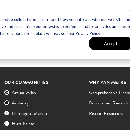
sed to collect information about how you interact with our website an
UT VAN METRE
CONTACT US
rove and customize your browsing experience and for analytics and metri
t more about the cookies we use, see our Privacy Policy.
Accept
OUR COMMUNITIES
WHY VAN METRE
Arpina Valley
Comprehensive Finan
Ashberry
Personalized Rewards
Heritage at Marshall
Realtor Resources
Hiatt Pointe