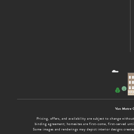
Van Metre 
Pricing, offers, and availability are subject to change with
binding agreement; homesites are first-come, first-served until
Some images and renderings may depict interior designs create