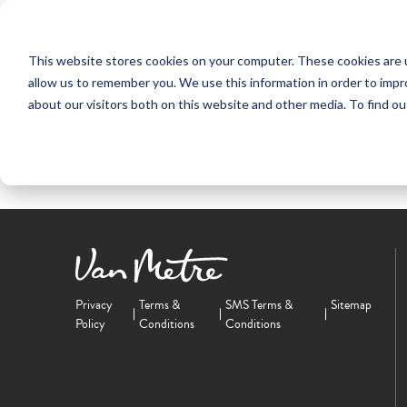
NEW HOMES
This website stores cookies on your computer. These cookies are u
OUR COMMUNITIES
ABO
allow us to remember you. We use this information in order to imp
about our visitors both on this website and other media. To find ou
Privacy
Terms &
SMS Terms &
Sitemap
Policy
Conditions
Conditions