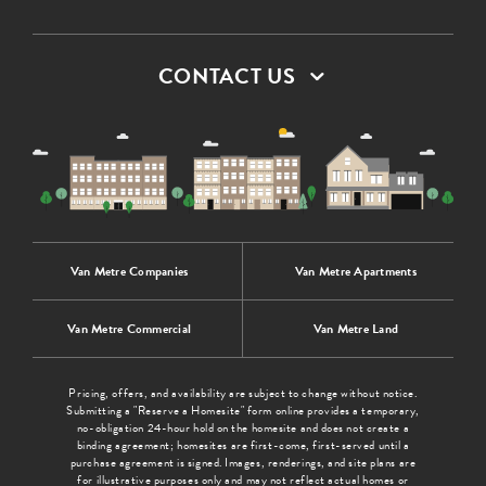
CONTACT US
Van Metre Companies
Van Metre Apartments
Van Metre Commercial
Van Metre Land
Pricing, offers, and availability are subject to change without notice.
Submitting a "Reserve a Homesite" form online provides a temporary,
no-obligation 24-hour hold on the homesite and does not create a
binding agreement; homesites are first-come, first-served until a
purchase agreement is signed. Images, renderings, and site plans are
for illustrative purposes only and may not reflect actual homes or