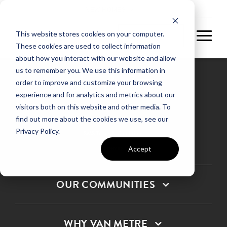
NEW HOMES
This website stores cookies on your computer.
These cookies are used to collect information
about how you interact with our website and allow
us to remember you. We use this information in
order to improve and customize your browsing
experience and for analytics and metrics about our
Privacy Policy
visitors both on this website and other media. To
find out more about the cookies we use, see our
Terms & Conditions
Privacy Policy.
SMS Terms & Conditions
Sitemap
Accept
OUR COMMUNITIES
WHY VAN METRE