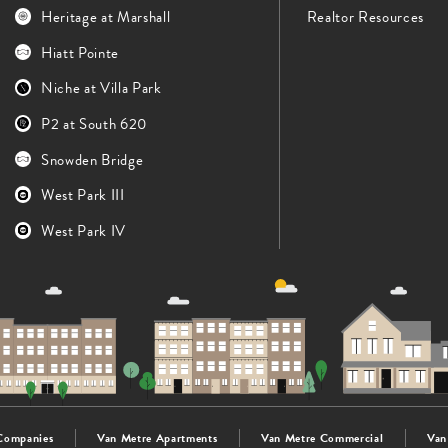
Heritage at Marshall
Realtor Resources
Hiatt Pointe
Niche at Villa Park
P2 at South 620
Snowden Bridge
West Park III
West Park IV
Companies
Van Metre Apartments
Van Metre Commercial
Van