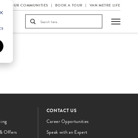
OUR COMMUNITIES
BOOK A TOUR
VAN METRE LIFE
d
cs
CONTACT US
cing
Career Opportunities
 & Offers
Speak with an Expert