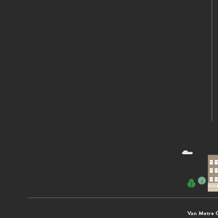
Van Metre 