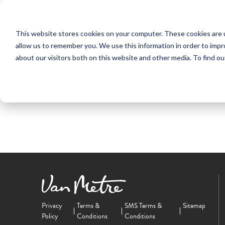
NEW HOMES
This website stores cookies on your computer. These cookies are u
OUR COMMUNITIES
ABO
allow us to remember you. We use this information in order to imp
about our visitors both on this website and other media. To find ou
Privacy
Terms &
SMS Terms &
Sitemap
Policy
Conditions
Conditions