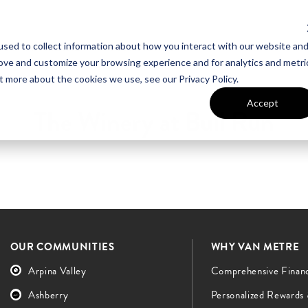
sed to collect information about how you interact with our website an
UT VAN METRE
CONTACT US
rove and customize your browsing experience and for analytics and metri
t more about the cookies we use, see our Privacy Policy.
Accept
The Winery at Bull Run
OUR COMMUNITIES
WHY VAN METRE
Arpina Valley
Comprehensive Finan
Ashberry
Personalized Rewards