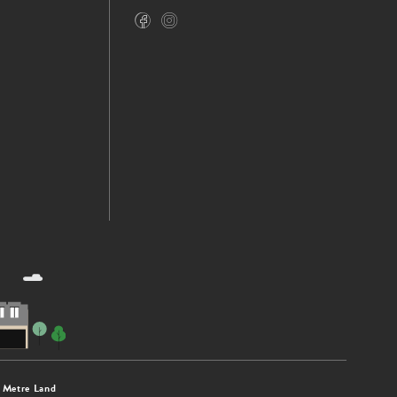
 Metre Land