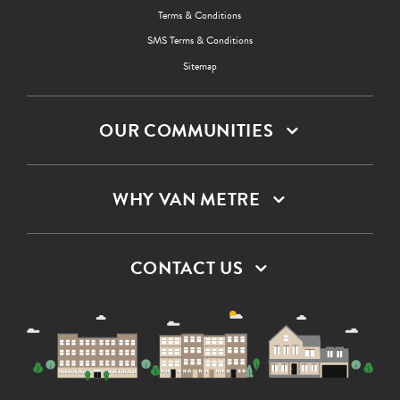
Terms & Conditions
SMS Terms & Conditions
Sitemap
OUR COMMUNITIES
WHY VAN METRE
CONTACT US