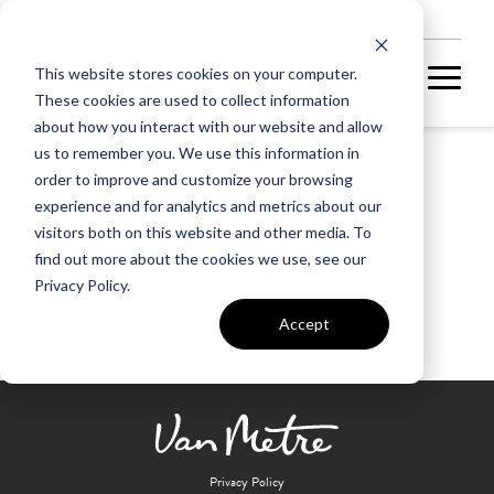
NEW HOMES
This website stores cookies on your computer.
These cookies are used to collect information
about how you interact with our website and allow
us to remember you. We use this information in
order to improve and customize your browsing
Stone Ridge Village Center
experience and for analytics and metrics about our
visitors both on this website and other media. To
find out more about the cookies we use, see our
Privacy Policy.
Accept
Privacy Policy