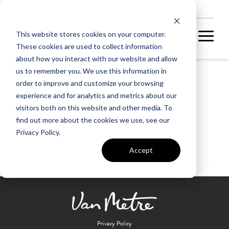
NEW HOMES
This website stores cookies on your computer.
These cookies are used to collect information
about how you interact with our website and allow
us to remember you. We use this information in
order to improve and customize your browsing
South Riding Golf Club
experience and for analytics and metrics about our
visitors both on this website and other media. To
find out more about the cookies we use, see our
Privacy Policy.
Accept
Privacy Policy