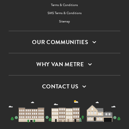
Terms & Conditions
SMS Terms & Conditions
Sitemap
OUR COMMUNITIES
WHY VAN METRE
CONTACT US