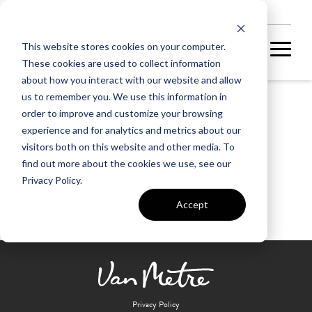
NEW HOMES
This website stores cookies on your computer.
These cookies are used to collect information
about how you interact with our website and allow
us to remember you. We use this information in
order to improve and customize your browsing
One Loudoun
experience and for analytics and metrics about our
visitors both on this website and other media. To
find out more about the cookies we use, see our
Privacy Policy.
Accept
Privacy Policy