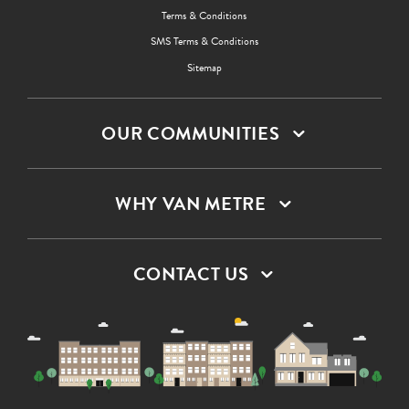
Terms & Conditions
SMS Terms & Conditions
Sitemap
OUR COMMUNITIES
WHY VAN METRE
CONTACT US