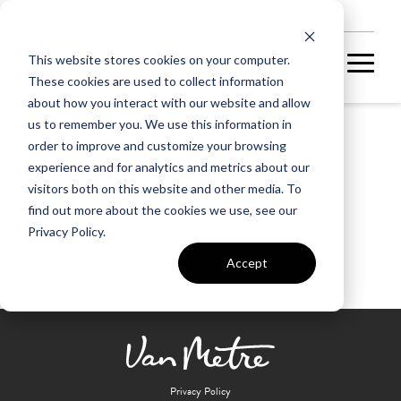
NEW HOMES
This website stores cookies on your computer.
These cookies are used to collect information
about how you interact with our website and allow
us to remember you. We use this information in
order to improve and customize your browsing
Conway Robinson Trailhead
experience and for analytics and metrics about our
visitors both on this website and other media. To
find out more about the cookies we use, see our
Privacy Policy.
Accept
Privacy Policy