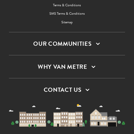
Terms & Conditions
SMS Terms & Conditions
Sitemap
OUR COMMUNITIES
WHY VAN METRE
CONTACT US