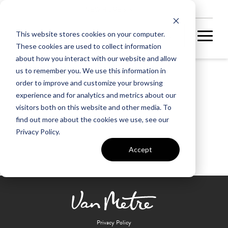
NEW HOMES
This website stores cookies on your computer.
These cookies are used to collect information
about how you interact with our website and allow
us to remember you. We use this information in
order to improve and customize your browsing
Chrysalis Vineyards
experience and for analytics and metrics about our
visitors both on this website and other media. To
find out more about the cookies we use, see our
Privacy Policy.
Accept
Privacy Policy