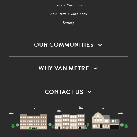
Terms & Conditions
SMS Terms & Conditions
Sitemap
OUR COMMUNITIES
WHY VAN METRE
CONTACT US