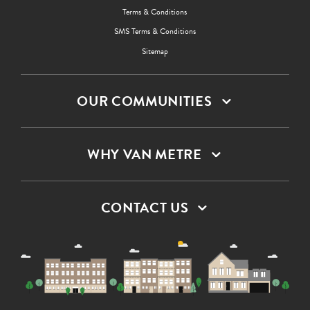
Terms & Conditions
SMS Terms & Conditions
Sitemap
OUR COMMUNITIES
WHY VAN METRE
CONTACT US