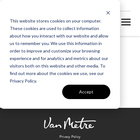
NEW HOMES
This website stores cookies on your computer.
These cookies are used to collect information
about how you interact with our website and allow
us to remember you. We use this information in
order to improve and customize your browsing
Broadlands Village Center
experience and for analytics and metrics about our
visitors both on this website and other media. To
find out more about the cookies we use, see our
Privacy Policy.
Accept
Privacy Policy