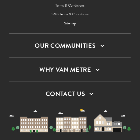
Terms & Conditions
SMS Terms & Conditions
Sitemap
OUR COMMUNITIES
WHY VAN METRE
CONTACT US