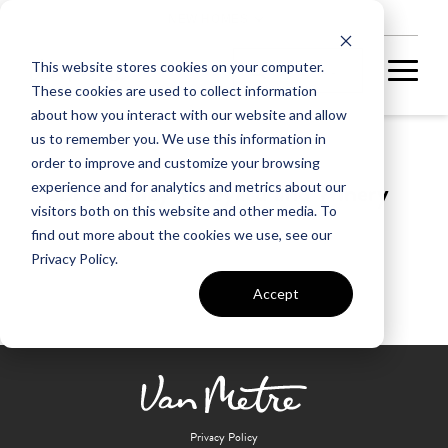
NEW HOMES
This website stores cookies on your computer.
These cookies are used to collect information
about how you interact with our website and allow
us to remember you. We use this information in
order to improve and customize your browsing
Blue Valley Vineyard and Winery
experience and for analytics and metrics about our
visitors both on this website and other media. To
find out more about the cookies we use, see our
Privacy Policy.
Accept
Privacy Policy